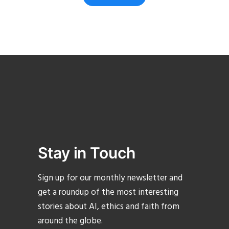
Stay in Touch
Sign up for our monthly newsletter and
get a roundup of the most interesting
stories about AI, ethics and faith from
around the globe.