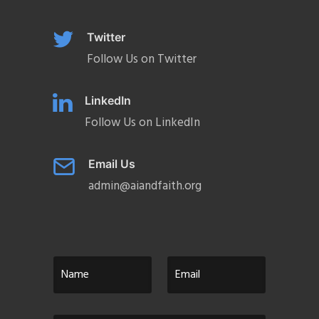
Twitter
Follow Us on Twitter
LinkedIn
Follow Us on LinkedIn
Email Us
admin@aiandfaith.org
N
E
a
m
m
a
e
i