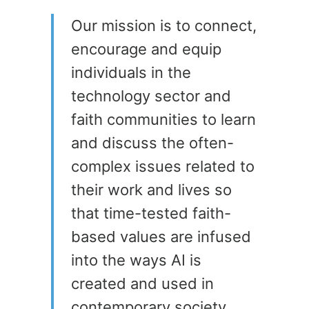
Our mission is to connect,
encourage and equip
individuals in the
technology sector and
faith communities to learn
and discuss the often-
complex issues related to
their work and lives so
that time-tested faith-
based values are infused
into the ways AI is
created and used in
contemporary society