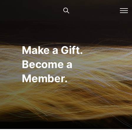
Make a Gift.
Become a
Member.