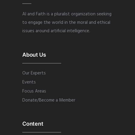
AI and Faith is a pluralist organization seeking
to engage the world in the moral and ethical
issues around artificial intelligence.
About Us
Our Experts
Events
Focus Areas
Donate/Become a Member
Content