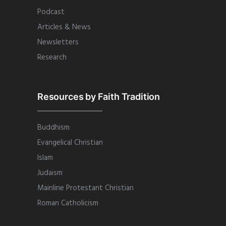
Podcast
Articles & News
Newsletters
Research
Resources by Faith Tradition
Buddhism
Evangelical Christian
Islam
Judaism
Mainline Protestant Christian
Roman Catholicism