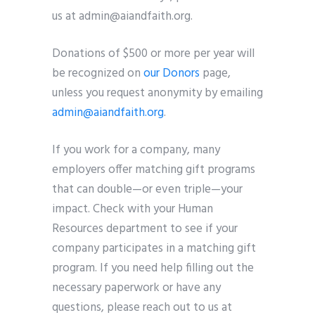
us at admin@aiandfaith.org.
Donations of $500 or more per year will
be recognized on
our Donors
page,
unless you request anonymity by emailing
admin@aiandfaith.org
.
If you work for a company, many
employers offer matching gift programs
that can double—or even triple—your
impact. Check with your Human
Resources department to see if your
company participates in a matching gift
program. If you need help filling out the
necessary paperwork or have any
questions, please reach out to us at