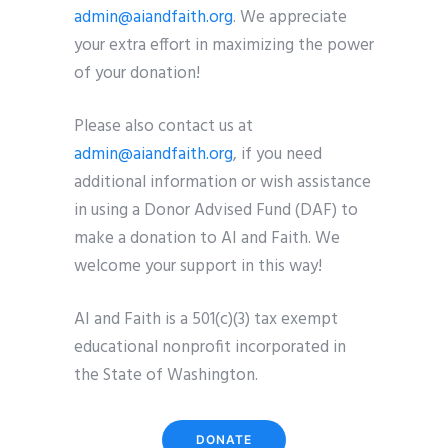
admin@aiandfaith.org
. We appreciate
your extra effort in maximizing the power
of your donation!
Please also contact us at
admin@aiandfaith.org
, if you need
additional information or wish assistance
in using a Donor Advised Fund (DAF) to
make a donation to AI and Faith. We
welcome your support in this way!
AI and Faith is a 501(c)(3) tax exempt
educational nonprofit incorporated in
the State of Washington.
DONATE