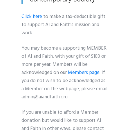
Click here
to make a tax-deductible gift
to support AI and Faith’s mission and
work.
You may become a supporting MEMBER
of AI and Faith, with your gift of $100 or
more per year. Members will be
acknowledged on our
Members page
. If
you do not wish to be acknowledged as
a Member on the webpage, please email
admin@aiandfaith.org.
If you are unable to afford a Member
donation but would like to support AI
and Faith in other ways, please contact