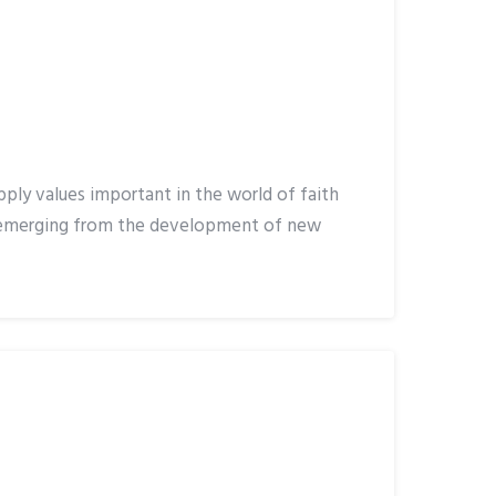
pply values important in the world of faith
s emerging from the development of new