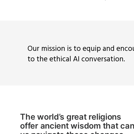
Our mission is to equip and enco
to the ethical AI conversation.
The world’s great religions
offer
ancient
wisdom that can