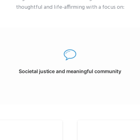
thoughtful and life-affirming with a focus on:
Societal justice and meaningful community