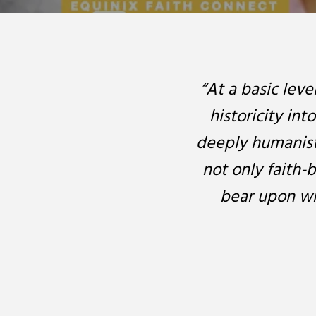
“At a basic leve
historicity int
deeply humanisti
not only faith-b
bear upon wh