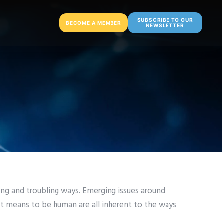
SUBSCRIBE TO OUR
BECOME A MEMBER
NEWSLETTER
ing and troubling ways. Emerging issues around
it means to be human are all inherent to the ways