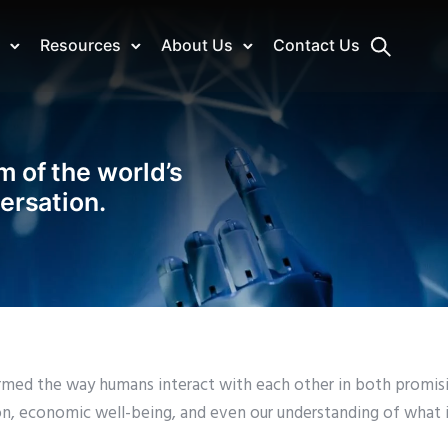
Resources
About Us
Contact Us
m of the world’s
versation.
sformed the way humans interact with each other in both promis
ion, economic well-being, and even our understanding of what 