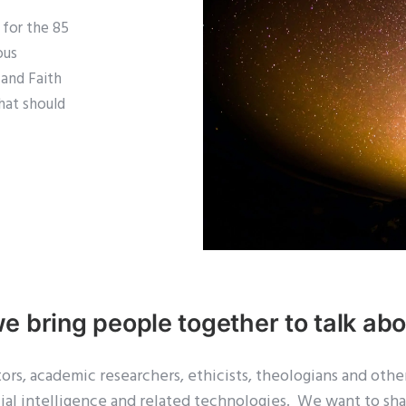
d for the 85
ous
I and Faith
that should
we bring
people
together to talk abou
s, academic researchers, ethicists, theologians and other
icial intelligence and related technologies. We want to sh