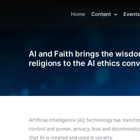
Home
Content
Events
AI and Faith brings the wisdo
religions to the AI ethics con
Artificial Intelligence (AI) technology has tran
control and power, privacy, bias and discriminat
that AI is created and used in society.