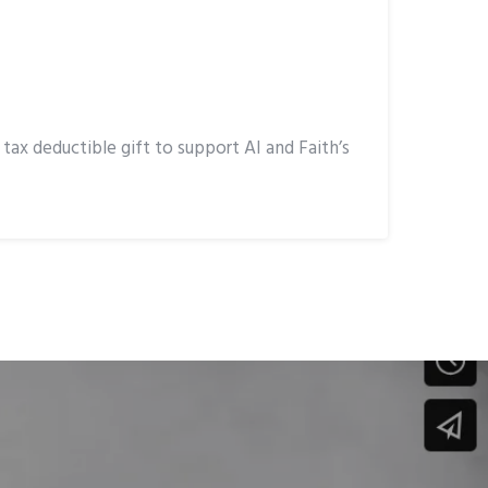
ax deductible gift to support AI and Faith’s