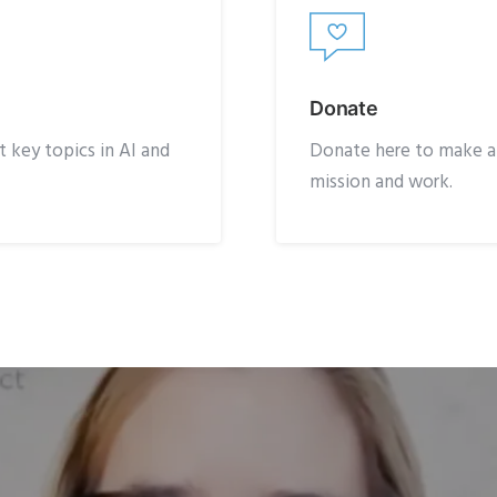
Donate
 key topics in AI and
Donate here to make a t
mission and work.