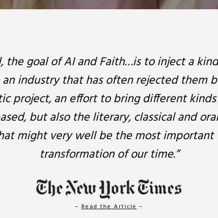
l, the goal of AI and Faith…is to inject a kin
o an industry that has often rejected them b
c project, an effort to bring different kin
ased, but also the literary, classical and ora
at might very well be the most important 
transformation of our time.”
–
Read the Article
–