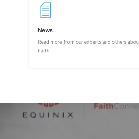
News
Read more from our experts and others about
Faith.