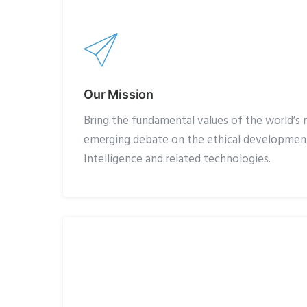
Our Mission
Bring the fundamental values of the world’s m
emerging debate on the ethical development 
Intelligence and related technologies.