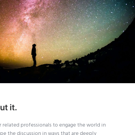
t it.
 related professionals to engage the world in
ape the discussion in ways that are deeply