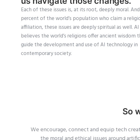
us navigate those changes.
Each of these issues is, at its root, deeply moral. An
percent of the world’s population who claim a religi
affiliation, these issues are deeply spiritual as well. A
believes the world’s religions offer ancient wisdom 
guide the development and use of AI technology in
contemporary society.
So 
We encourage, connect and equip tech creator
the moral and ethical issues around artif