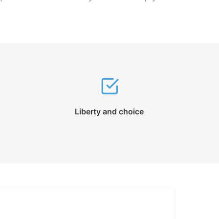
Liberty and choice