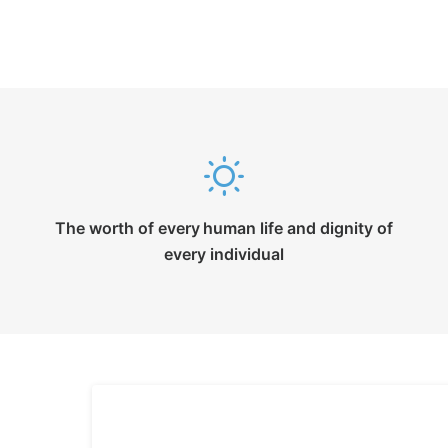
The worth of every human life and dignity of
every individual