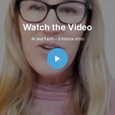
Watch the Video
AI and Faith – 3 minute intro