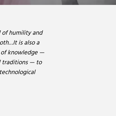
d of humility and
oth…It is also a
ds of knowledge —
l traditions — to
technological