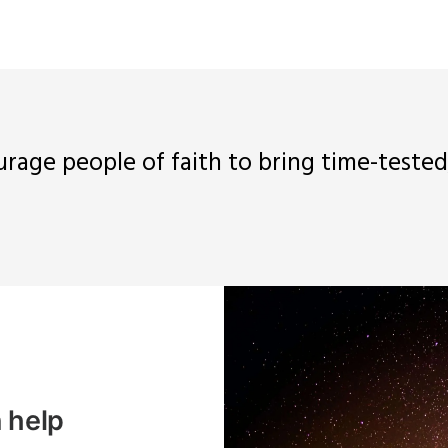
urage people of faith to bring time-teste
 help