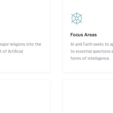
Focus Areas
ajor religions into the
AI and Faith seeks to a
of Artificial
to essential question
forms of intelligence.