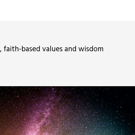
d, faith-based values and wisdom