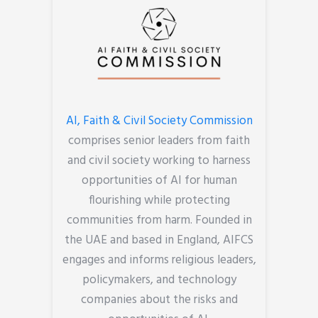
AI, Faith & Civil Society Commission
comprises senior leaders from faith
and civil society working to harness
opportunities of AI for human
flourishing while protecting
communities from harm. Founded in
the UAE and based in England, AIFCS
engages and informs religious leaders,
policymakers, and technology
companies about the risks and