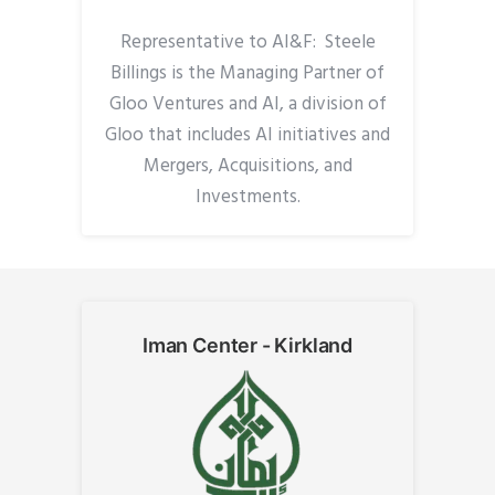
Representative to AI&F: Steele
Billings is the Managing Partner of
Gloo Ventures and AI, a division of
Gloo that includes AI initiatives and
Mergers, Acquisitions, and
Investments.
Iman Center - Kirkland