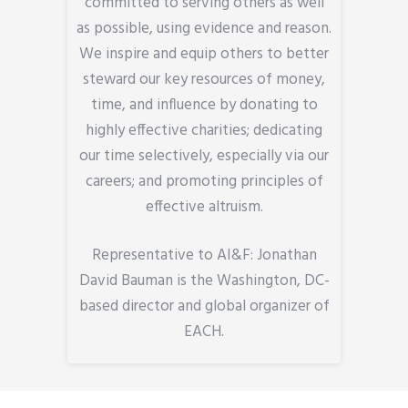
committed to serving others as well
as possible, using evidence and reason.
We inspire and equip others to better
steward our key resources of money,
time, and influence by donating to
highly effective charities; dedicating
our time selectively, especially via our
careers; and promoting principles of
effective altruism.
Representative to AI&F: Jonathan
David Bauman is the Washington, DC-
based director and global organizer of
EACH.