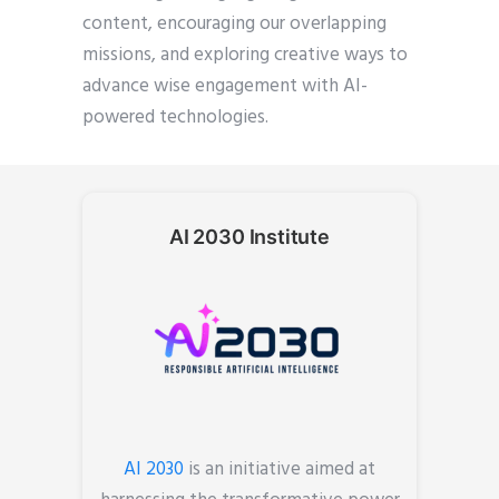
content, encouraging our overlapping
missions, and exploring creative ways to
advance wise engagement with AI-
powered technologies.
AI 2030 Institute
AI 2030
is an initiative aimed at