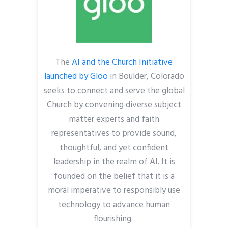
The
AI and the Church Initiative
launched by Gloo
in Boulder, Colorado
seeks to connect and serve the global
Church by convening diverse subject
matter experts and faith
representatives to provide sound,
thoughtful, and yet confident
leadership in the realm of AI. It is
founded on the belief that it is a
moral imperative to responsibly use
technology to advance human
flourishing.