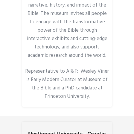
narrative, history, and impact of the
Bible. The museum invites all people
to engage with the transformative
power of the Bible through
interactive exhibits and cutting-edge
technology, and also supports
academic research around the world.
Representative to AI&F: Wesley Viner
is Early Modern Curator at Museum of
the Bible and a PhD candidate at
Princeton University.
Northwest University - Creatio