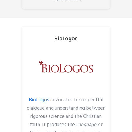
BioLogos
BioLogos
advocates for respectful
dialogue
and understanding
between
rigorous science and the Christian
faith. It p
roduces the
Language of