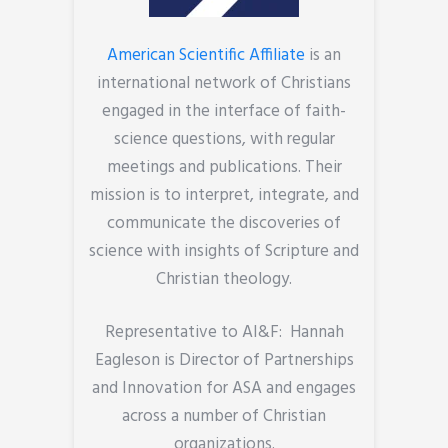
American Scientific Affiliate
is an
international network of Christians
engaged in the interface of faith-
science questions, with regular
meetings and publications. Their
mission is to interpret, integrate, and
communicate the discoveries of
science with insights of Scripture and
Christian theology.
Representative to AI&F: Hannah
Eagleson is Director of Partnerships
and Innovation for ASA and engages
across a number of Christian
organizations.