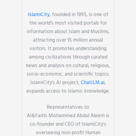
IslamiCity
, founded in 1995, is one of
the world’s most visited portals for
information about Islam and Muslims,
attracting over 15 million annual
visitors. It promotes understanding
among civilizations through curated
news and analysis on cultural, religious,
socio-economic, and scientific topics.
IslamiCity’s AI project,
ChatILM.ai
,
expands access to Islamic knowledge.
Representatives to
AI&Faith: Mohammed Abdul Aleem is
co-founder and CEO of IslamiCity’s
overseeing non-profit Human