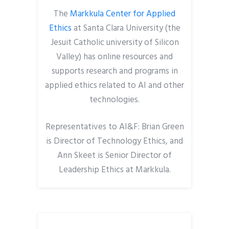
The
Markkula Center for Applied
Ethics
at Santa Clara University (the
Jesuit Catholic university of Silicon
Valley) has online resources and
supports research and programs in
applied ethics related to AI and other
technologies.
Representatives to AI&F: Brian Green
is Director of Technology Ethics, and
Ann Skeet is Senior Director of
Leadership Ethics at Markkula.