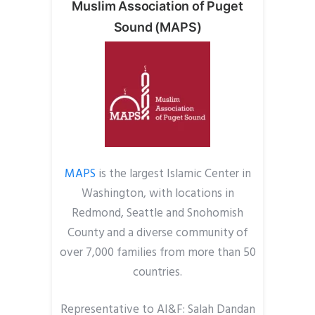
Muslim Association of Puget
Sound (MAPS)
MAPS
is the largest Islamic Center in
Washington, with locations in
Redmond, Seattle and Snohomish
County and a diverse community of
over 7,000 families from more than 50
countries.
Representative to AI&F: Salah Dandan