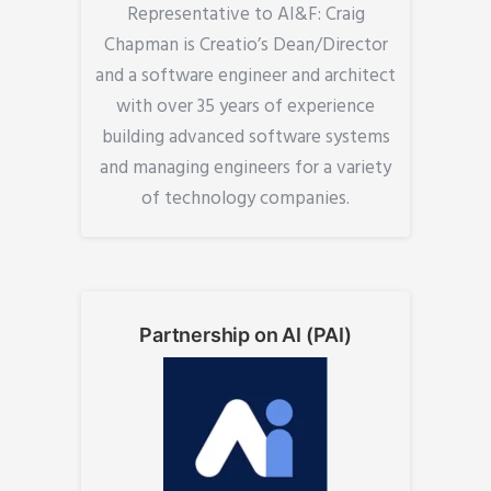
Representative to AI&F: Craig
Chapman is Creatio’s Dean/Director
and a software engineer and architect
with over 35 years of experience
building advanced software systems
and managing engineers for a variety
of technology companies.
Partnership on AI (PAI)