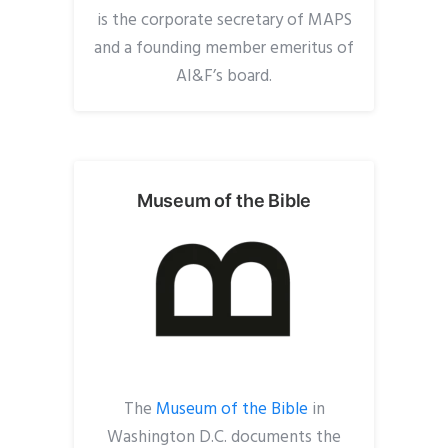
is the corporate secretary of MAPS
and a founding member emeritus of
AI&F’s board.
Museum of the Bible
The
Museum of the Bible
in
Washington D.C. documents the