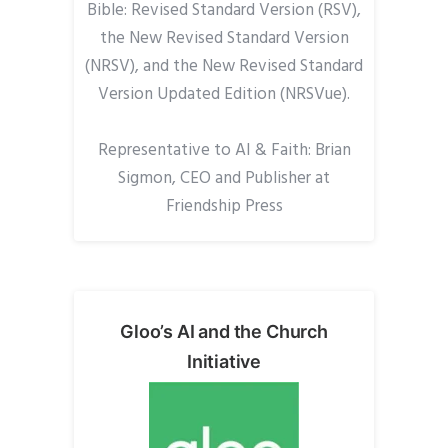
Bible: Revised Standard Version (RSV),
the New Revised Standard Version
(NRSV), and the New Revised Standard
Version Updated Edition (NRSVue).
Representative to AI & Faith: Brian
Sigmon, CEO and Publisher at
Friendship Press
Gloo’s AI and the Church
Initiative