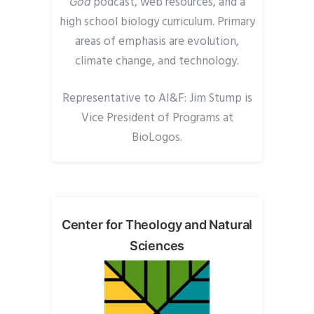
God
podcast, web
resources,
and a
high school biology
curricul
um. Primary
areas of emphasis are evolution,
climate change, and technology.
Representative to AI&F: J
im
Stump is
Vice President of Programs at
BioLogos.
Center for Theology and Natural
Sciences