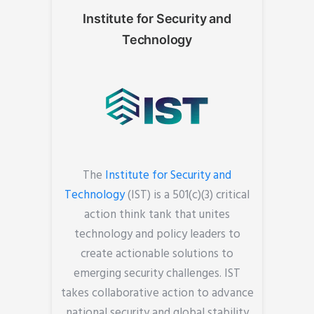
Institute for Security and
Technology
The
Institute for Security and
Technology
(IST) is a 501(c)(3) critical
action think tank that unites
technology and policy leaders to
create actionable solutions to
emerging security challenges. IST
takes collaborative action to advance
national security and global stability