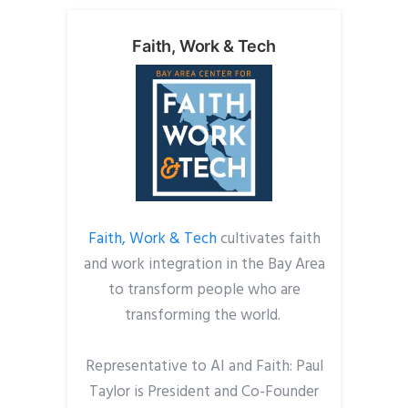
Faith, Work & Tech
Faith, Work & Tech
cultivates faith
and work integration in the Bay Area
to transform people who are
transforming the world.
Representative to AI and Faith: Paul
Taylor is President and Co-Founder