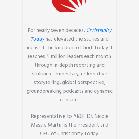
For nearly seven decades,
Christianity
Today
has elevated the stories and
ideas of the kingdom of God. Today it
reaches 4 million leaders each month
through in-depth reporting and
striking commentary, redemptive
storytelling, global perspective,
groundbreaking podcasts and dynamic
content.
Representative to AI&F:
Dr. Nicole
Massie Martin is the President and
CEO of Christianity Today.