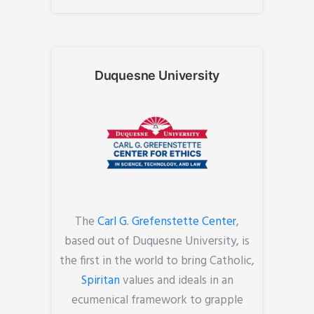
Duquesne University
The
Carl G. Grefenstette Center
,
based out of Duquesne University, is
the first in the world to bring Catholic,
Spiritan
values and ideals in an
ecumenical framework to grapple