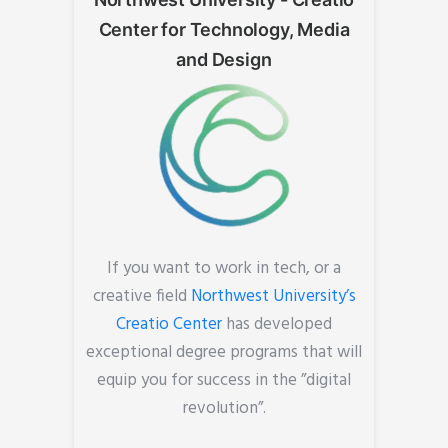
Center for Technology, Media
and Design
If you want to work in tech, or a
creative field
Northwest University’s
Creatio Center
has developed
exceptional degree programs that will
equip you for success in the ”digital
revolution”.