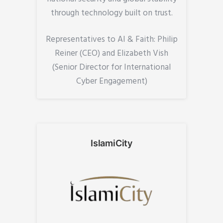
through technology built on trust.
Representatives to AI & Faith: Philip
Reiner (CEO) and Elizabeth Vish
(Senior Director for International
Cyber Engagement)
IslamiCity