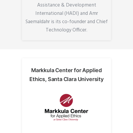
Assistance & Development
International (HADI) and Amr
Saemaldahr is its co-founder and Chief
Technology Officer.
Markkula Center for Applied
Ethics, Santa Clara University