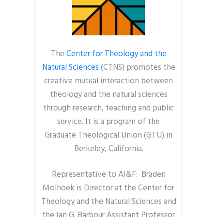
The
Center for Theology and the
Natural Sciences
(CTNS) promotes the
creative mutual interaction between
theology and the natural sciences
through research, teaching and public
service. It is a program of the
Graduate Theological Union (GTU) in
Berkeley, California.
Representative to AI&F: Braden
Molhoek is Director at the Center for
Theology and the Natural Sciences and
the Ian G. Barbour Assistant Professor