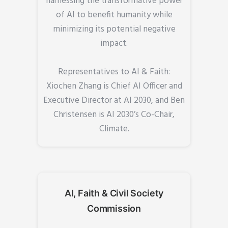
harnessing the transformative power
of AI to benefit humanity while
minimizing its potential negative
impact.
Representatives to AI & Faith:
Xiochen Zhang is Chief AI Officer and
Executive Director at AI 2030, and Ben
Christensen is AI 2030’s Co-Chair,
Climate.
AI, Faith & Civil Society
Commission