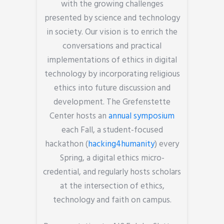
with the growing challenges
presented by science and technology
in society. Our vision is to enrich the
conversations and practical
implementations of ethics in digital
technology by incorporating religious
ethics into future discussion and
development. The Grefenstette
Center hosts an
annual symposium
each Fall, a student-focused
hackathon (
hacking4humanity
) every
Spring, a digital ethics micro-
credential, and regularly hosts scholars
at the intersection of ethics,
technology and faith on campus.