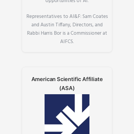
opportunities of AI.
Representatives to AI&F: Sam Coates
and Austin Tiffany, Directors, and
Rabbi Harris Bor is a Commissioner at
AIFCS.
American Scientific Affiliate
(ASA)