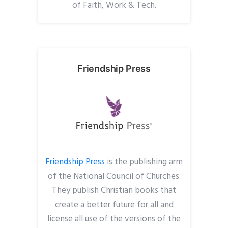
of Faith, Work & Tech.
Friendship Press
Friendship Press
is the publishing arm
of the National Council of Churches.
They publish Christian books that
create a better future for all and
license all use of the versions of the