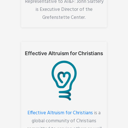
Representative to AI&F: John Slattery
is Executive Director of the
Grefenstette Center.
Effective Altruism for Christians
Effective Altruism for Christians
is a
global community of Christians