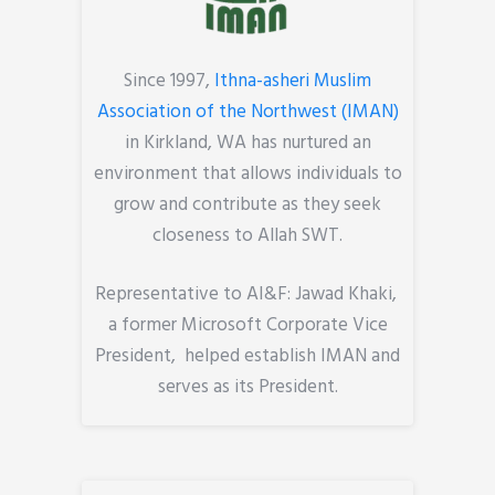
Since 1997,
Ithna-asheri Muslim
Association of the Northwest (IMAN)
in Kirkland, WA has nurtured an
environment that allows individuals to
grow and contribute as they seek
closeness to Allah SWT.
Representative to AI&F: Jawad Khaki,
a former Microsoft Corporate Vice
President, helped establish IMAN and
serves as its President.