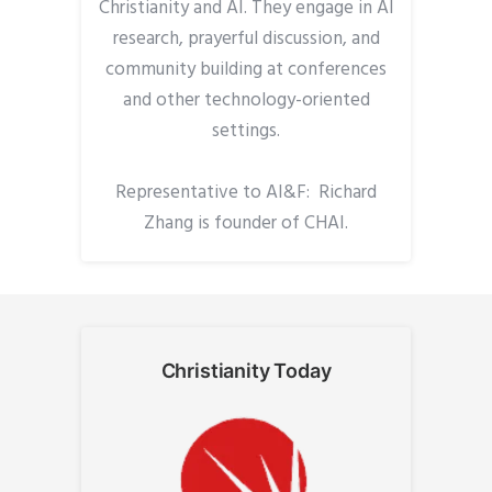
Christianity and AI. They engage in AI
research, prayerful discussion, and
community building at conferences
and other technology-oriented
settings.
Representative to AI&F: Richard
Zhang is founder of CHAI.
Christianity Today