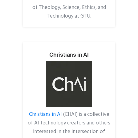
of Theology, Science, Ethics, and
Technology at GTU.
Christians in AI
Christians in AI
(CHAI) is a collective
of AI technology creators and others
interested in the intersection of