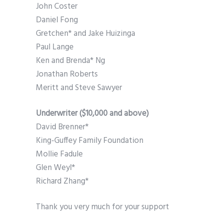
John Coster
Daniel Fong
Gretchen* and Jake Huizinga
Paul Lange
Ken and Brenda* Ng
Jonathan Roberts
Meritt and Steve Sawyer
Underwriter ($10,000 and above)
David Brenner*
King-Guffey Family Foundation
Mollie Fadule
Glen Weyl*
Richard Zhang*
Thank you very much for your support