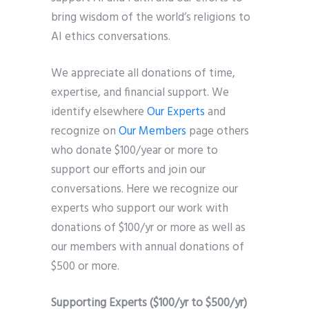
bring wisdom of the world’s religions to
AI ethics conversations.
We appreciate all donations of time,
expertise, and financial support. We
identify elsewhere
Our Experts
and
recognize on
Our Members
page others
who donate $100/year or more to
support our efforts and join our
conversations. Here we recognize our
experts who support our work with
donations of $100/yr or more as well as
our members with annual donations of
$500 or more.
Supporting Experts ($100/yr to $500/yr)