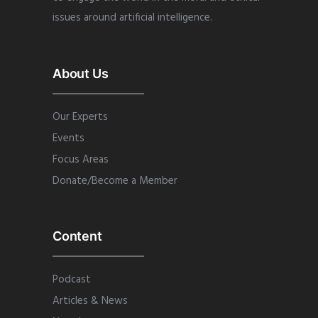
issues around artificial intelligence.
About Us
Our Experts
Events
Focus Areas
Donate/Become a Member
Content
Podcast
Articles & News