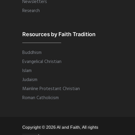
Newsletters
Research
Resources by Faith Tradition
Buddhism
Evangelical Christian
Islam
Judaism
Mainline Protestant Christian
Roman Catholicism
Copyright © 2026 AI and Faith, All rights