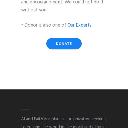
and encouragement! We could not do it
without you.
* Donor is also one of
Our Experts
.
DONATE
AI and Faith is a pluralist organization seeking
to engage the world in the moral and ethical