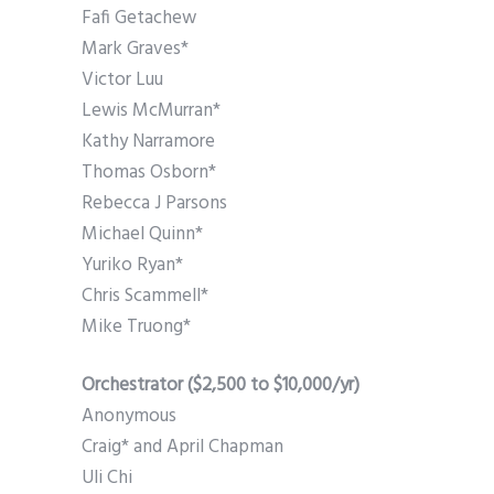
Fafi Getachew
Mark Graves*
Victor Luu
Lewis McMurran*
Kathy Narramore
Thomas Osborn*
Rebecca J Parsons
Michael Quinn*
Yuriko Ryan*
Chris Scammell*
Mike Truong*
Orchestrator ($2,500 to $10,000/yr)
Anonymous
Craig* and April Chapman
Uli Chi