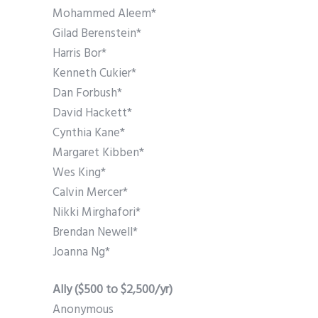
Mohammed Aleem*
Gilad Berenstein*
Harris Bor*
Kenneth Cukier*
Dan Forbush*
David Hackett*
Cynthia Kane*
Margaret Kibben*
Wes King*
Calvin Mercer*
Nikki Mirghafori*
Brendan Newell*
Joanna Ng*
Ally ($500 to $2,500/yr)
Anonymous