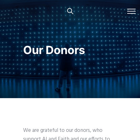
Our Donors
We are grateful to our donors, who
support AI and Faith and our efforts to