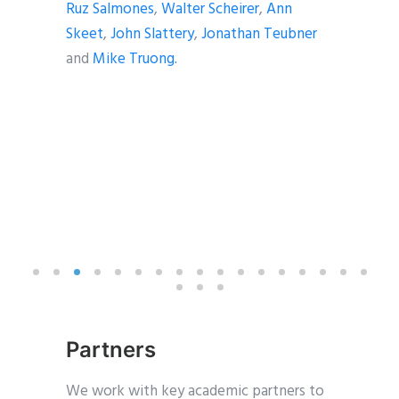
Ruz Salmones
,
Walter Scheirer
,
Ann
Skeet
,
John Slattery
,
Jonathan Teubner
and
Mike Truong.
Partners
We work with key academic partners to