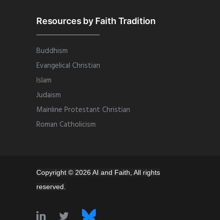
Resources by Faith Tradition
Buddhism
Evangelical Christian
Islam
Judaism
Mainline Protestant Christian
Roman Catholicism
Copyright © 2026 AI and Faith, All rights
reserved.