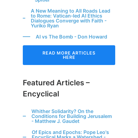
A New Meaning to All Roads Lead
to Rome: Vatican-led AI Ethics
Dialogues Converge with Faith -
Yuriko Ryan
AI vs The Bomb - Don Howard
READ MORE ARTICLES
HERE
Featured Articles –
Encyclical
Whither Solidarity? On the
Conditions for Building Jerusalem
- Matthew J. Gaudet
Of Epics and Epochs: Pope Leo's
Encyclical Marks a Watershed -