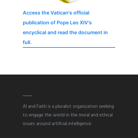
Access the Vatican's official
publication of Pope Leo XIV's
encyclical and read the document in
full.
AI and Faith is a pluralist organization seeking
to engage the world in the moral and ethical
issues around artificial intelligence.