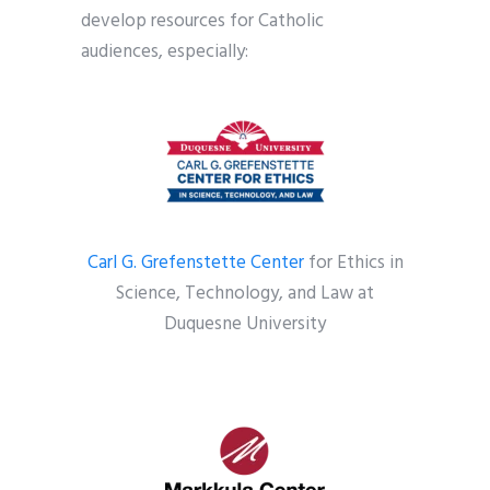
develop resources for Catholic
audiences, especially:
Carl G. Grefenstette Center
for Ethics in
Science, Technology, and Law at
Duquesne University