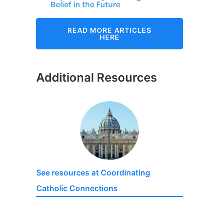
Belief in the Future
READ MORE ARTICLES
HERE
Additional Resources
See resources at Coordinating
Catholic Connections