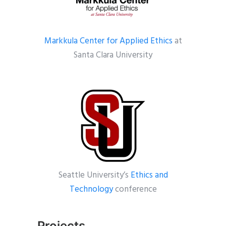
Markkula Center for Applied Ethics
at
Santa Clara University
Seattle University’s
Ethics and
Technology
conference
Projects