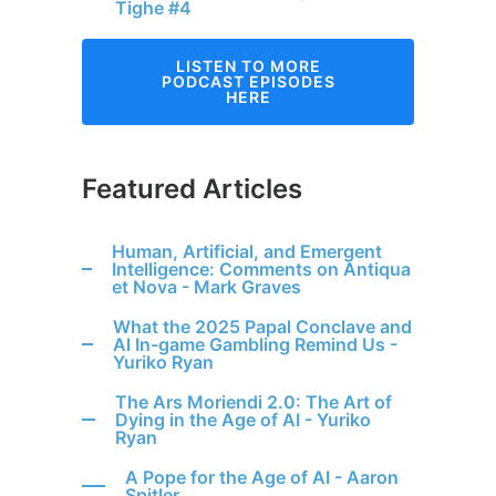
Tighe #4
LISTEN TO MORE
PODCAST EPISODES
HERE
Featured Articles
Human, Artificial, and Emergent
Intelligence: Comments on Antiqua
et Nova - Mark Graves
What the 2025 Papal Conclave and
Al In-game Gambling Remind Us -
Yuriko Ryan
The Ars Moriendi 2.0: The Art of
Dying in the Age of AI - Yuriko
Ryan
A Pope for the Age of AI - Aaron
Spitler