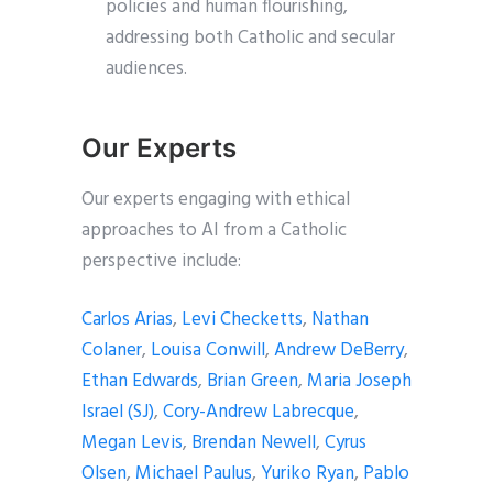
policies and human flourishing,
addressing both Catholic and secular
audiences.
Our Experts
Our experts engaging with ethical
approaches to AI from a Catholic
perspective include:
Carlos Arias
,
Levi Checketts
,
Nathan
Colaner
,
Louisa Conwill
,
Andrew DeBerry
,
Ethan Edwards
,
Brian Green
,
Maria Joseph
Israel (SJ)
,
Cory-Andrew Labrecque
,
Megan Levis
,
Brendan Newell
,
Cyrus
Olsen
,
Michael Paulus
,
Yuriko Ryan
,
Pablo