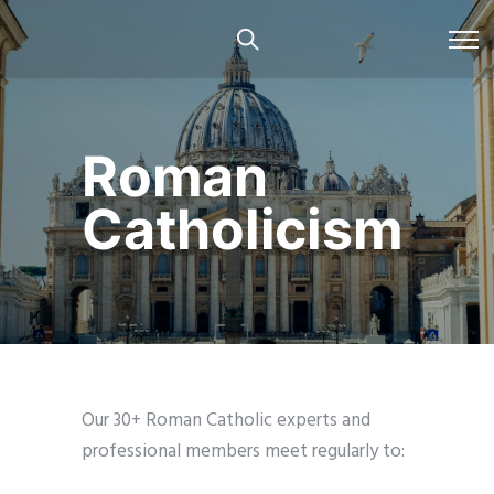
Roman
Catholicism
Our 30+ Roman Catholic experts and
professional members meet regularly to: