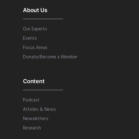
About Us
Our Experts
Events
Focus Areas
Donate/Become a Member
Content
Podcast
Articles & News
Newsletters
Research