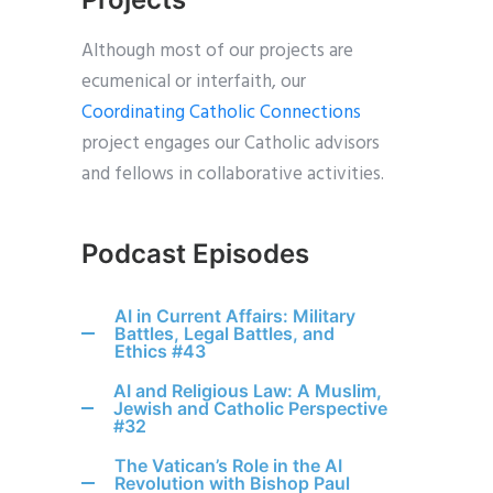
Although most of our projects are
ecumenical or interfaith, our
Coordinating Catholic Connections
project engages our Catholic advisors
and fellows in collaborative activities.
Podcast Episodes
AI in Current Affairs: Military
Battles, Legal Battles, and
Ethics #43
AI and Religious Law: A Muslim,
Jewish and Catholic Perspective
#32
The Vatican’s Role in the AI
Revolution with Bishop Paul