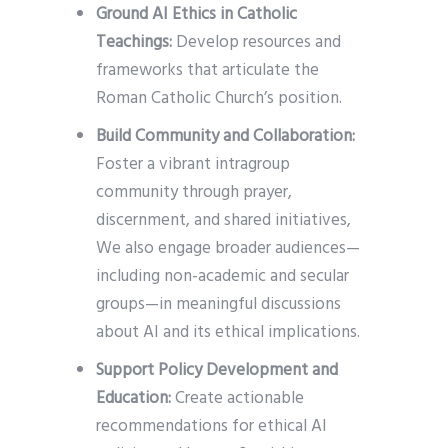
Ground AI Ethics in Catholic
Teachings:
Develop resources and
frameworks that articulate the
Roman Catholic Church’s position.
Build Community and Collaboration:
Foster a vibrant intragroup
community through prayer,
discernment, and shared initiatives,
We also engage broader audiences—
including non-academic and secular
groups—in meaningful discussions
about AI and its ethical implications.
Support Policy Development and
Education:
Create actionable
recommendations for ethical AI