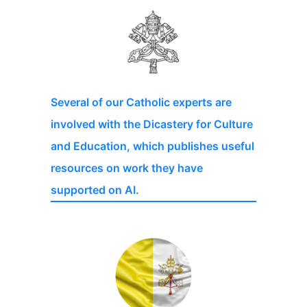
Several of our Catholic experts are
involved with the Dicastery for Culture
and Education, which publishes useful
resources on work they have
supported on AI.