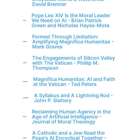
David Brenner
Pope Leo XIV Is the Moral Leader
We Need on AI - Brian Patrick
Green and Nicholas Hayes-Mota
Formed Through Limitation:
Amplifying Magnifica Humanitas -
Mark Graves
The Engagements of Silicon Valley
with The Vatican - Phillip M.
Thompson
Magnifica Humanitas: AI and Faith
at the Vatican - Ted Peters
A Syllabus and A Lightning Rod -
John P. Slattery
Reclaiming Human Agency in the
Age of Artificial Intelligence -
Journal of Moral Theology
A Catholic and a Jew Read the
Pope's AI Encyclical Together -