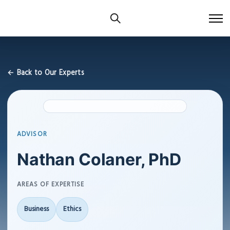
← Back to Our Experts
ADVISOR
Nathan Colaner, PhD
AREAS OF EXPERTISE
Business
Ethics