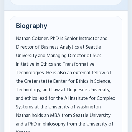
Biography
Nathan Colaner, PhD is Senior Instructor and
Director of Business Analytics at Seattle
University and Managing Director of SU’s
Initiative in Ethics and Transformative
Technologies. He is also an external fellow of
the Grefenstette Center for Ethics in Science,
Technology, and Law at Duquesne University,
and ethics lead for the AI Institute for Complex
Systems at the University of washington.
Nathan holds an MBA from Seattle University
and a PhD in philosophy from the University of