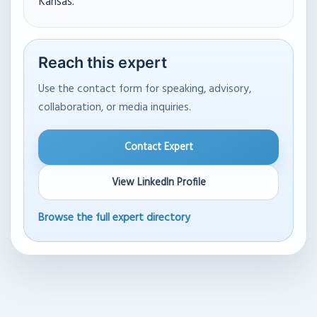
Kansas.
Reach this expert
Use the contact form for speaking, advisory,
collaboration, or media inquiries.
Contact Expert
View LinkedIn Profile
Browse the full expert directory