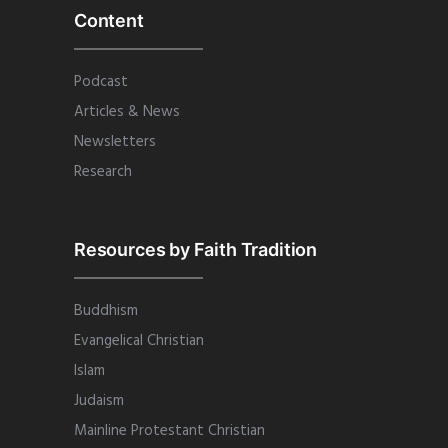
Content
Podcast
Articles & News
Newsletters
Research
Resources by Faith Tradition
Buddhism
Evangelical Christian
Islam
Judaism
Mainline Protestant Christian