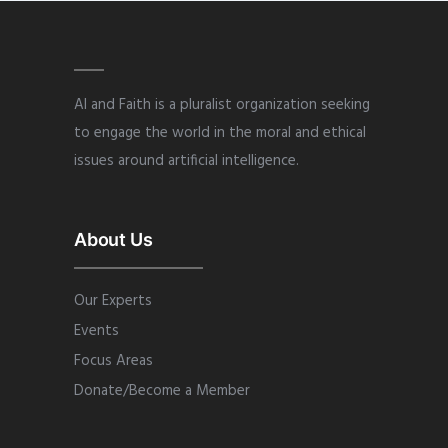
AI and Faith is a pluralist organization seeking
to engage the world in the moral and ethical
issues around artificial intelligence.
About Us
Our Experts
Events
Focus Areas
Donate/Become a Member