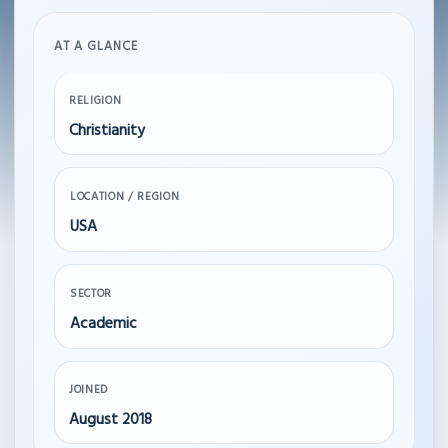
AT A GLANCE
RELIGION
Christianity
LOCATION / REGION
USA
SECTOR
Academic
JOINED
August 2018