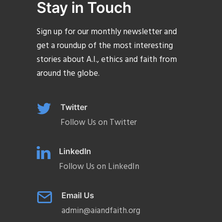
Stay in Touch
Sign up for our monthly newsletter and
get a roundup of the most interesting
stories about A.I., ethics and faith from
around the globe.
Twitter
Follow Us on Twitter
LinkedIn
Follow Us on LinkedIn
Email Us
admin@aiandfaith.org