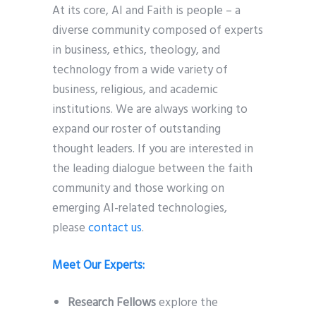
At its core, AI and Faith is people – a
diverse community composed of experts
in business, ethics, theology, and
technology from a wide variety of
business, religious, and academic
institutions. We are always working to
expand our roster of outstanding
thought leaders. If you are interested in
the leading dialogue between the faith
community and those working on
emerging AI-related technologies,
please
contact us
.
Meet Our Experts:
Research Fellows
explore the