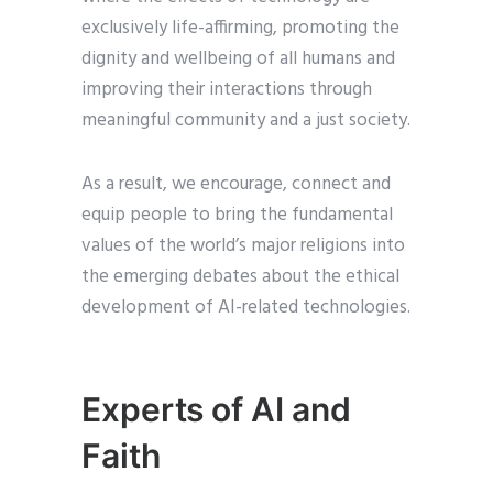
exclusively life-affirming, promoting the
dignity and wellbeing of all humans and
improving their interactions through
meaningful community and a just society.
As a result, we encourage, connect and
equip people to bring the fundamental
values of the world’s major religions into
the emerging debates about the ethical
development of AI-related technologies.
Experts of AI and
Faith