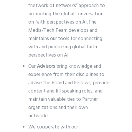
“network of networks” approach to
promoting the global conversation
on faith perspectives on AI. The
Media/Tech Team develops and
maintains our tools for connecting
with and publicizing global faith
perspectives on AI.
Our
Advisors
bring knowledge and
experience from their disciplines to
advise the Board and Fellows, provide
content and fill speaking roles, and
maintain valuable ties to Partner
organizations and their own
networks.
We cooperate with our