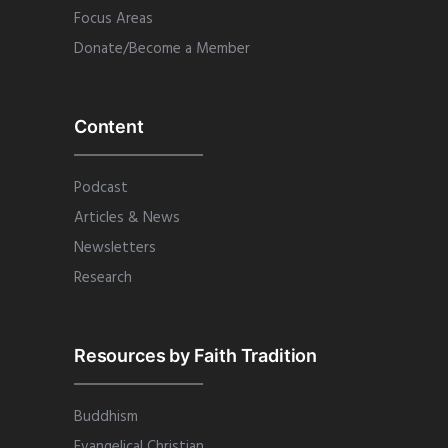
Focus Areas
Donate/Become a Member
Content
Podcast
Articles & News
Newsletters
Research
Resources by Faith Tradition
Buddhism
Evangelical Christian