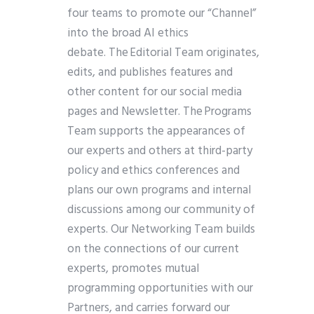
four teams to promote our “Channel”
into the broad AI ethics
debate. The Editorial Team originates,
edits, and publishes features and
other content for our social media
pages and Newsletter. The Programs
Team supports the appearances of
our experts and others at third-party
policy and ethics conferences and
plans our own programs and internal
discussions among our community of
experts. Our Networking Team builds
on the connections of our current
experts, promotes mutual
programming opportunities with our
Partners, and carries forward our