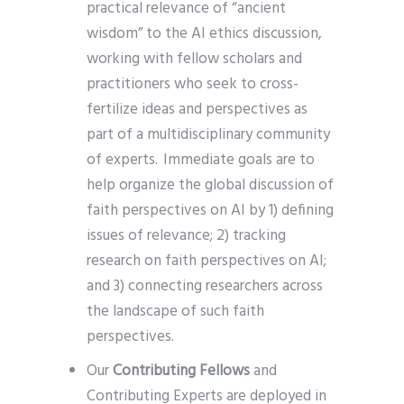
practical relevance of “ancient
wisdom” to the AI ethics discussion,
working with fellow scholars and
practitioners who seek to cross-
fertilize ideas and perspectives as
part of a multidisciplinary community
of experts. Immediate goals are to
help organize the global discussion of
faith perspectives on AI by 1) defining
issues of relevance; 2) tracking
research on faith perspectives on AI;
and 3) connecting researchers across
the landscape of such faith
perspectives.
Our
Contributing Fellows
and
Contributing Experts are deployed in