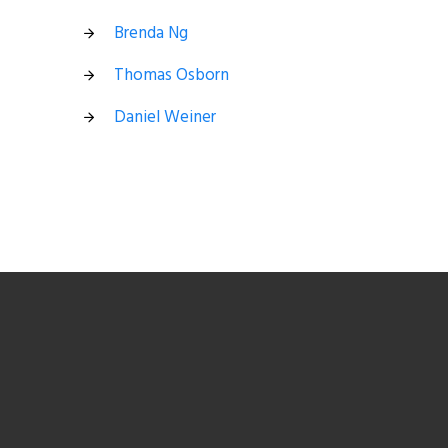
Brenda Ng
Thomas Osborn
Daniel Weiner