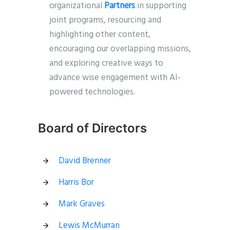
organizational
Partners
in supporting
joint programs, resourcing and
highlighting other content,
encouraging our overlapping missions,
and exploring creative ways to
advance wise engagement with AI-
powered technologies.
Board of Directors
David Brenner
Harris Bor
Mark Graves
Lewis McMurran