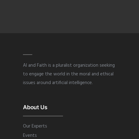
AI and Faith is a pluralist organization seeking
to engage the world in the moral and ethical
issues around artificial intelligence.
About Us
Our Experts
Events