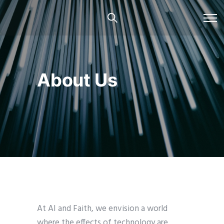
About Us
At AI and Faith, we envision a world
where the effects of technology are