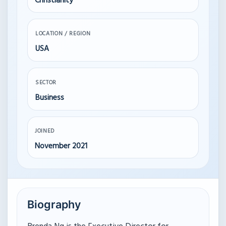
Christianity
LOCATION / REGION
USA
SECTOR
Business
JOINED
November 2021
Biography