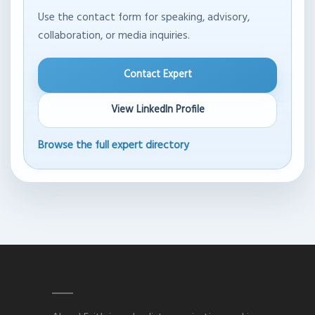
Use the contact form for speaking, advisory,
collaboration, or media inquiries.
Contact Expert
View LinkedIn Profile
Browse the full expert directory