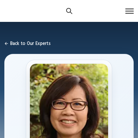
← Back to Our Experts