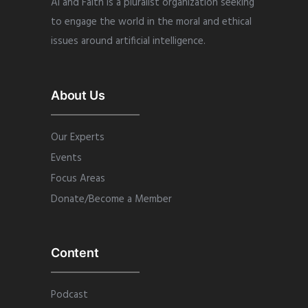
AI and Faith is a pluralist organization seeking
to engage the world in the moral and ethical
issues around artificial intelligence.
About Us
Our Experts
Events
Focus Areas
Donate/Become a Member
Content
Podcast