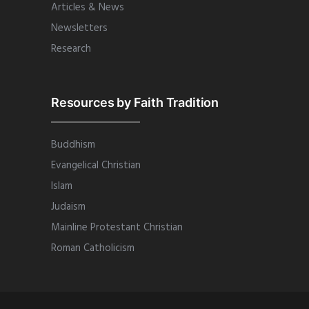
Articles & News
Newsletters
Research
Resources by Faith Tradition
Buddhism
Evangelical Christian
Islam
Judaism
Mainline Protestant Christian
Roman Catholicism