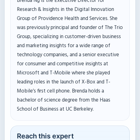
Brenda Ng is the Executive Director for
Research & Insights in the Digital Innovation
Group of Providence Health and Services. She
was previously principal and founder of The Trio
Group, specializing in customer-driven business
and marketing insights for a wide range of
technology companies, and a senior executive
for consumer and competitive insights at
Microsoft and T-Mobile where she played
leading roles in the launch of X-Box and T-
Mobile’s first cell phone. Brenda holds a
bachelor of science degree from the Haas
School of Business at UC Berkeley.
Reach this expert