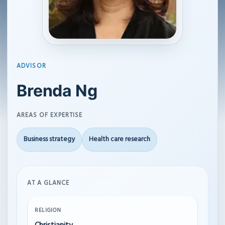
ADVISOR
Brenda Ng
AREAS OF EXPERTISE
Business strategy
Health care research
AT A GLANCE
RELIGION