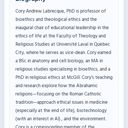
Cory Andrew Labrecque, PhD is professor of
bioethics and theological ethics and the
inaugural chair of educational leadership in the
ethics of life at the Faculty of Theology and
Religious Studies at Université Laval in Quebec
City, where he serves as vice-dean. Cory earned
a BSc in anatomy and cell biology, an MA in
religious studies specialising in bioethics, and a
PhD in religious ethics at McGill. Cory’s teaching
and research explore how the Abrahamic
religions—focusing on the Roman Catholic
tradition—approach ethical issues in medicine
(especially at the end of life), biotechnology
(with an interest in AI) , and the environment.
Cory is a corresponding member of the