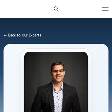
← Back to Our Experts