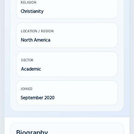
RELIGION
Christianity
LOCATION / REGION
North America
SECTOR
Academic
JOINED
September 2020
Biography