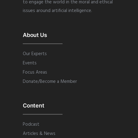
to engage the world in the moral and ethical
issues around artificial intelligence.
About Us
Our Experts
Events
Focus Areas
Donate/Become a Member
Content
Podcast
Articles & News