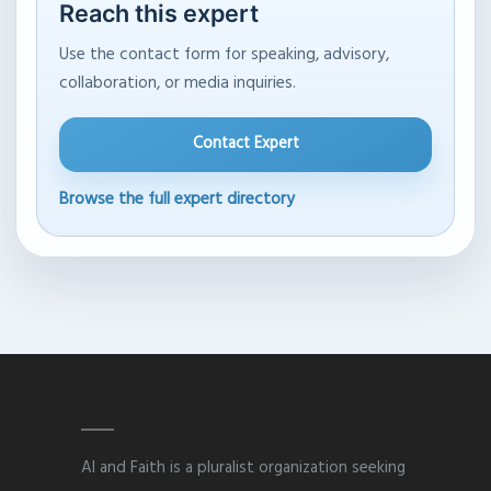
Reach this expert
Use the contact form for speaking, advisory,
collaboration, or media inquiries.
Contact Expert
Browse the full expert directory
AI and Faith is a pluralist organization seeking