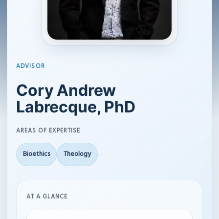
ADVISOR
Cory Andrew
Labrecque, PhD
AREAS OF EXPERTISE
Bioethics
Theology
AT A GLANCE