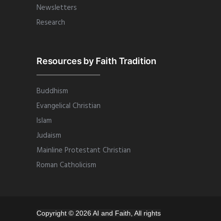
Newsletters
Research
Resources by Faith Tradition
Buddhism
Evangelical Christian
Islam
Judaism
Mainline Protestant Christian
Roman Catholicism
Copyright © 2026 AI and Faith, All rights