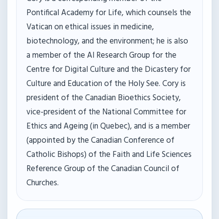
Pontifical Academy for Life, which counsels the
Vatican on ethical issues in medicine,
biotechnology, and the environment; he is also
a member of the AI Research Group for the
Centre for Digital Culture and the Dicastery for
Culture and Education of the Holy See. Cory is
president of the Canadian Bioethics Society,
vice-president of the National Committee for
Ethics and Ageing (in Quebec), and is a member
(appointed by the Canadian Conference of
Catholic Bishops) of the Faith and Life Sciences
Reference Group of the Canadian Council of
Churches.