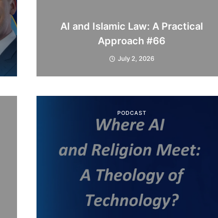
AI and Islamic Law: A Practical
Approach #66
July 2, 2026
PODCAST