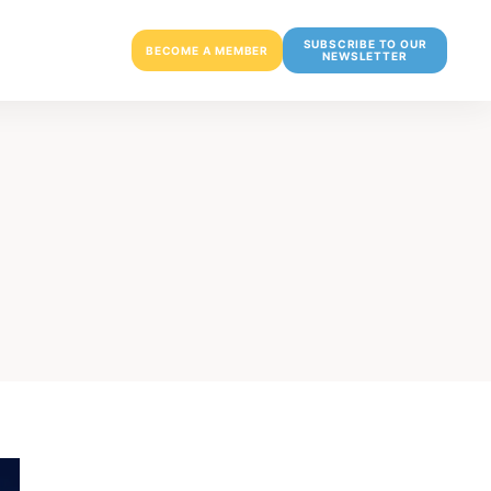
SUBSCRIBE TO OUR
BECOME A MEMBER
NEWSLETTER