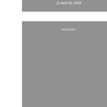
April 30, 2026
PODCAST