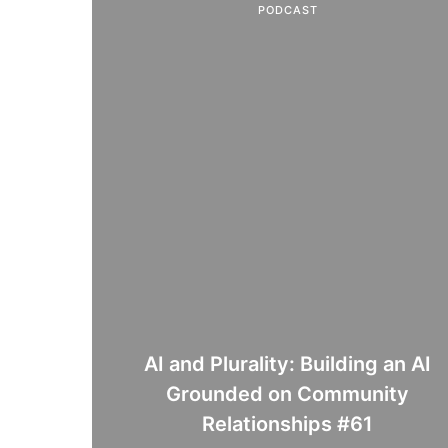
PODCAST
AI and Plurality: Building an AI
Grounded on Community
Relationships #61