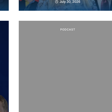
July 30, 2026
PODCAST