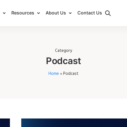
Resources
About Us
Contact Us
Category
Podcast
Home
»
Podcast