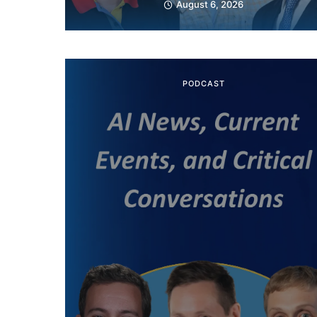
August 6, 2026
PODCAST