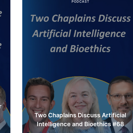
PODCAST
r
Two Chaplains Discuss Artificial
Intelligence and Bioethics #68