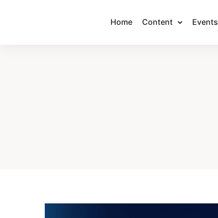
Home
Content
Events