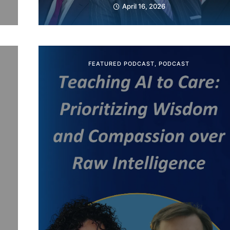
April 16, 2026
FEATURED PODCAST
,
PODCAST