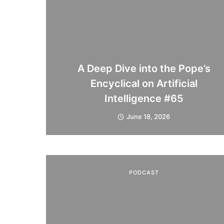
A Deep Dive into the Pope’s
Encyclical on Artificial
Intelligence #65
June 18, 2026
PODCAST