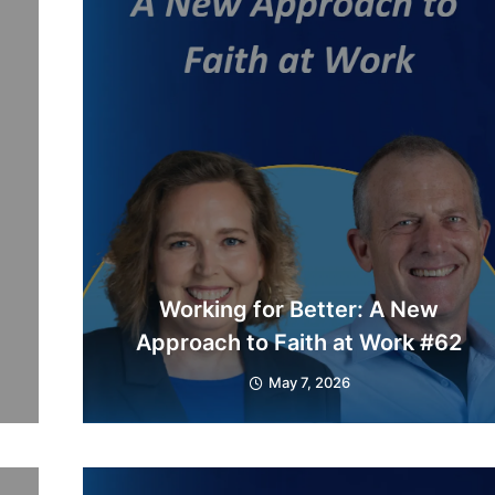
Working for Better: A New
Approach to Faith at Work #62
May 7, 2026