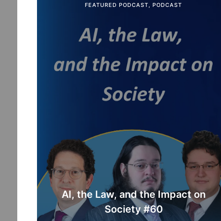
FEATURED PODCAST
,
PODCAST
AI, the Law, and the Impact on
Society #60