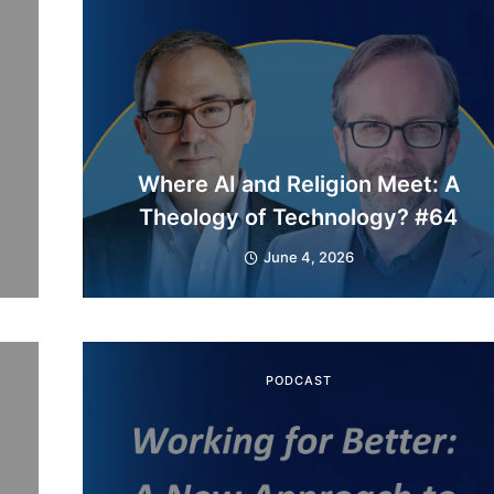
Where AI and Religion Meet: A
Theology of Technology? #64
June 4, 2026
PODCAST