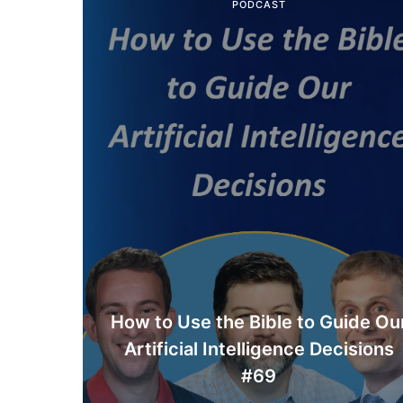
PODCAST
How to Use the Bible to Guide Ou
Artificial Intelligence Decisions
#69