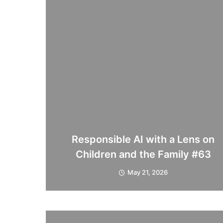
Responsible AI with a Lens on
Children and the Family #63
May 21, 2026