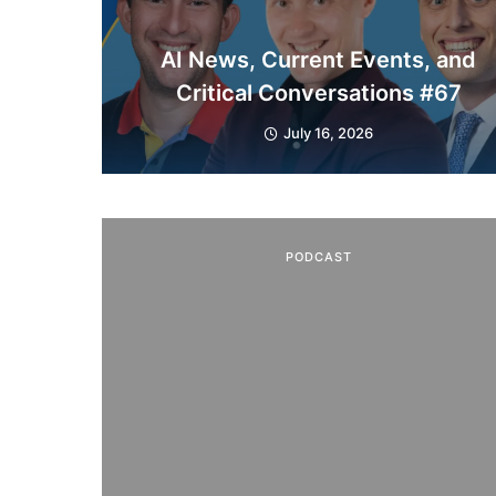
AI News, Current Events, and
Critical Conversations #67
July 16, 2026
PODCAST