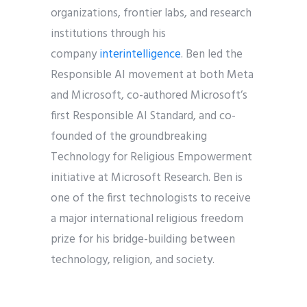
organizations, frontier labs, and research
institutions through his
company
interintelligence
.
Ben
led the
Responsible AI movement at both Meta
and Microsoft, co-authored Microsoft’s
first Responsible AI Standard, and co-
founded of the groundbreaking
Technology for Religious Empowerment
initiative at Microsoft Research.
Ben
is
one of the first technologists to receive
a major international religious freedom
prize for his bridge-building between
technology, religion, and society.
Views and opinions expressed by