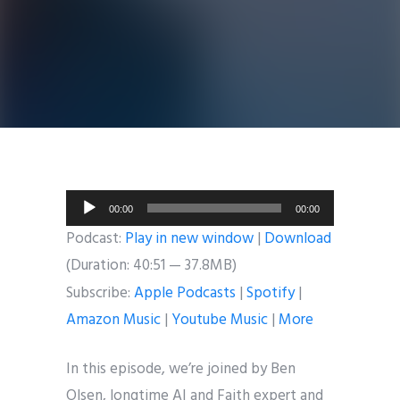
Audio
00:00
00:00
Player
Podcast:
Play in new window
|
Download
(Duration: 40:51 — 37.8MB)
Subscribe:
Apple Podcasts
|
Spotify
|
Amazon Music
|
Youtube Music
|
More
In this episode, we’re joined by Ben
Olsen, longtime AI and Faith expert and