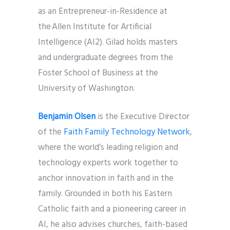
as an Entrepreneur-in-Residence at
the Allen Institute for Artificial
Intelligence (AI2). Gilad holds masters
and undergraduate degrees from the
Foster School of Business at the
University of Washington.
Benjamin Olsen
is the Executive Director
of the
Faith Family Technology Network
,
where the world’s leading religion and
technology experts work together to
anchor innovation in faith and in the
family. Grounded in both his Eastern
Catholic faith and a pioneering career in
AI, he also advises churches, faith-based