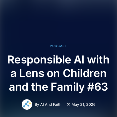
PODCAST
Responsible AI with
a Lens on Children
and the Family #63
By
AI And Faith
May 21, 2026