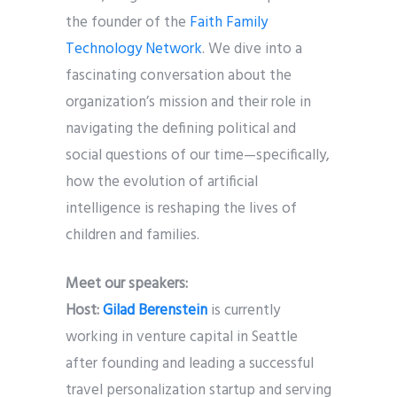
the founder of the
Faith Family
Technology Network
. We dive into a
fascinating conversation about the
organization’s mission and their role in
navigating the defining political and
social questions of our time—specifically,
how the evolution of artificial
intelligence is reshaping the lives of
children and families.
Meet our speakers:
Host:
Gilad Berenstein
is currently
working in venture capital in Seattle
after founding and leading a successful
travel personalization startup and serving