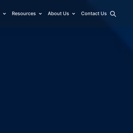
Resources
About Us
Contact Us