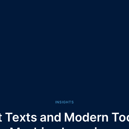
INSIGHTS
t Texts and Modern Too