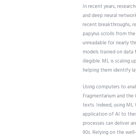
In recent years, researc
and deep neural network
recent breakthroughs, r
papyrus scrolls from th
unreadable for nearly t
models trained on data 
illegible. ML is scaling 
helping them identify laye
Using computers to anal
Fragmentarium and the C
texts. Indeed, using ML 
application of AI to the
processes can deliver ar
90s. Relying on the wel