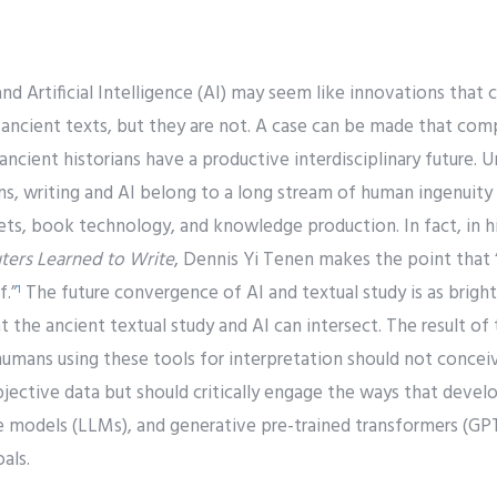
nd Artificial Intelligence (AI) may seem like innovations tha
 ancient texts, but they are not. A case can be made that compu
d ancient historians have a productive interdisciplinary future.
s, writing and AI belong to a long stream of human ingenuity 
s, book technology, and knowledge production. In fact, in 
ers Learned to Write
, Dennis Yi Tenen makes the point that 
f.”
The future convergence of AI and textual study is as bright
1
t the ancient textual study and AI can intersect. The result of t
umans using these tools for interpretation should not concei
jective data but should critically engage the ways that devel
e models (LLMs), and generative pre-trained transformers (GPT
als.