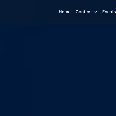
Home
Content
Events