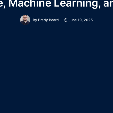
e, Machine Learning, a
By
Brady Beard
June 19, 2025