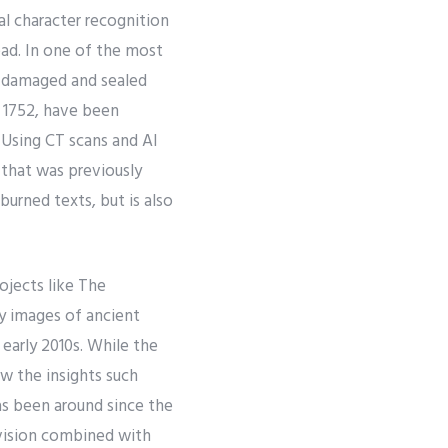
al character recognition
ad. In one of the most
y damaged and sealed
n 1752, have been
 Using CT scans and AI
 that was previously
 burned texts, but is also
ojects like The
y images of ancient
early 2010s. While the
ew the insights such
as been around since the
vision combined with