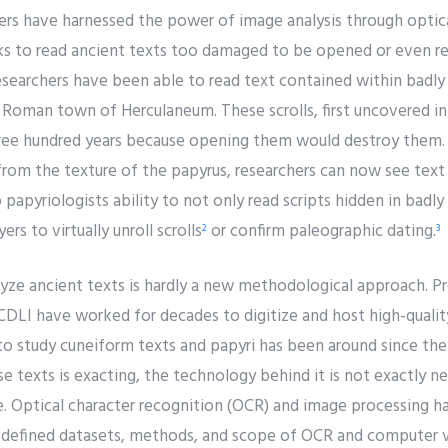
hers have harnessed the power of image analysis through optic
s to read ancient texts too damaged to be opened or even re
esearchers have been able to read text contained within badl
e Roman town of Herculaneum. These scrolls, first uncovered i
hree hundred years because opening them would destroy them.
from the texture of the papyrus, researchers can now see text
up papyriologists ability to not only read scripts hidden in badly
rs to virtually unroll scrolls
or confirm paleographic dating.
2
3
yze ancient texts is hardly a new methodological approach. Pr
DLI have worked for decades to digitize and host high-qualit
to study cuneiform texts and papyri has been around since the 
se texts is exacting, the technology behind it is not exactly n
e. Optical character recognition (OCR) and image processing h
l-defined datasets, methods, and scope of OCR and computer 