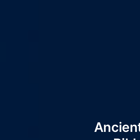
Ancien