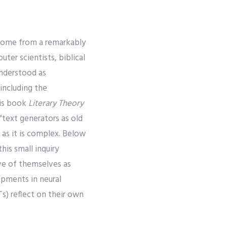
t come from a remarkably
ter scientists, biblical
 Understood as
including the
his book
Literary Theory
“text generators as old
 as it is complex. Below
his small inquiry
ve of themselves as
opments in neural
s) reflect on their own