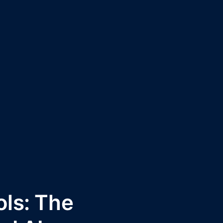
ls: The