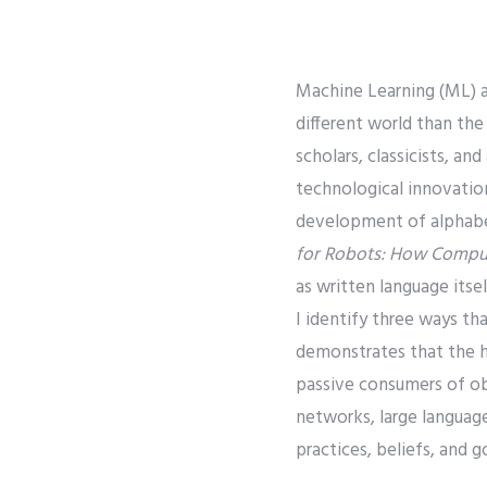
Machine Learning (ML) a
different world than the
scholars, classicists, an
technological innovation
development of alphabet
for Robots: How Comput
as written language itsel
I identify three ways tha
demonstrates that the h
passive consumers of ob
networks, large languag
practices, beliefs, and go