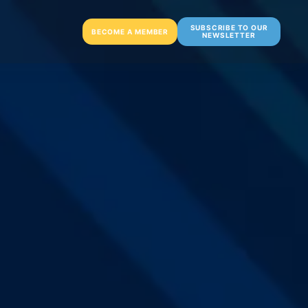
SUBSCRIBE TO OUR
BECOME A MEMBER
NEWSLETTER