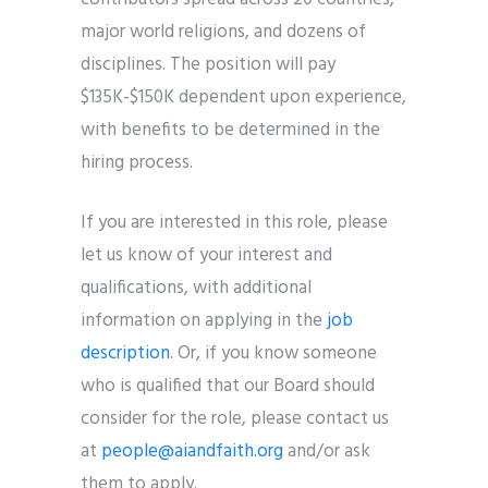
major world religions, and dozens of
disciplines. The position will pay
$135K-$150K dependent upon experience,
with benefits to be determined in the
hiring process.
If you are interested in this role, please
let us know of your interest and
qualifications, with additional
information on applying in the
job
description
. Or, if you know someone
who is qualified that our Board should
consider for the role, please contact us
at
people@aiandfaith.org
and/or ask
them to apply.