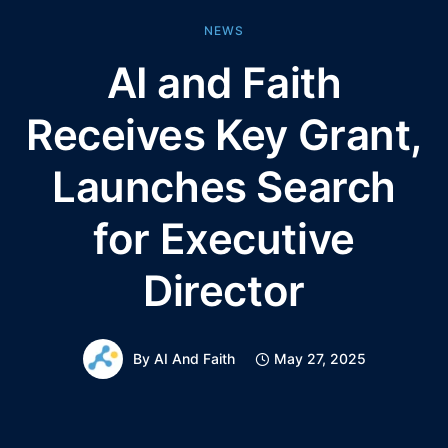
NEWS
AI and Faith
Receives Key Grant,
Launches Search
for Executive
Director
By
AI And Faith
May 27, 2025