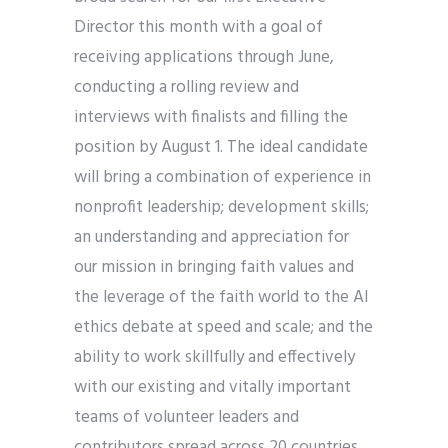
Director this month with a goal of
receiving applications through June,
conducting a rolling review and
interviews with finalists and filling the
position by August 1. The ideal candidate
will bring a combination of experience in
nonprofit leadership; development skills;
an understanding and appreciation for
our mission in bringing faith values and
the leverage of the faith world to the AI
ethics debate at speed and scale; and the
ability to work skillfully and effectively
with our existing and vitally important
teams of volunteer leaders and
contributors spread across 20 countries,