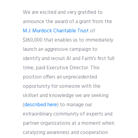
We are excited and very gratified to
announce the award of a grant from the
M.J. Murdock Charitable Trust
of
$360,000 that enables us to immediately
launch an aggressive campaign to
identify and recruit AI and Faith’s first full
time, paid Executive Director. This
position offers an unprecedented
opportunity for someone with the
skillset and knowledge we are seeking
(
described
here
) to manage our
extraordinary community of experts and
partner organizations at a moment when
catalyzing awareness and cooperation