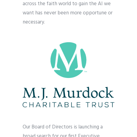
across the faith world to gain the AI we
want has never been more opportune or
necessary.
Our Board of Directors is launching a
broad search for our first Executive