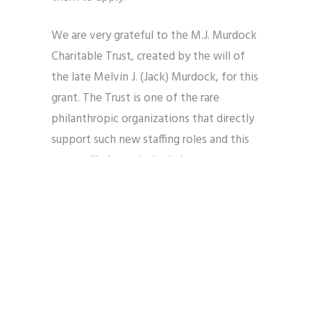
We are very grateful to the M.J. Murdock
Charitable Trust, created by the will of
the late Melvin J. (Jack) Murdock, for this
grant. The Trust is one of the rare
philanthropic organizations that directly
support such new staffing roles and this
grant will play a vital role in
strengthening the already remarkable
work of our Board, our teams of
volunteer leaders and experts, and our
current part-time contractual roles. The
Trust provides grants, programs,
initiatives, and convenings for nonprofit
organizations in five states of the Pacific