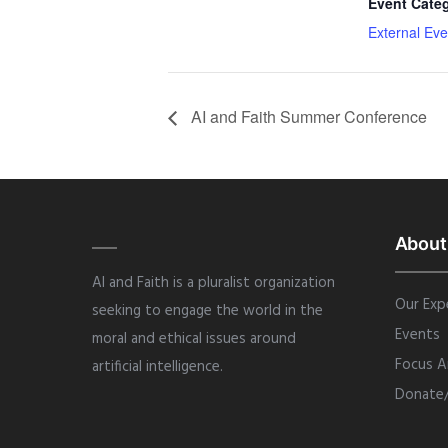
Event Cate
External Eve
AI and Faith Summer Conference
About
AI and Faith is a pluralist organization
Our Exp
seeking to engage the world in the
Events
moral and ethical issues around
Focus A
artificial intelligence.
Donate