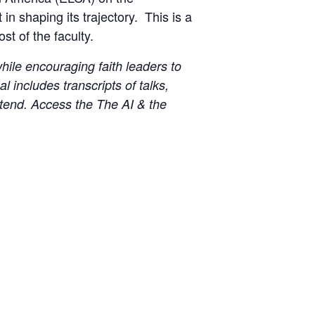
in shaping its trajectory. This is a
t of the faculty.
ile encouraging faith leaders to
 includes transcripts of talks,
ttend. Access the The AI & the