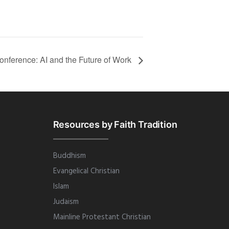
nference: AI and the Future of Work
Resources by Faith Tradition
Buddhism
Evangelical Christian
Islam
Judaism
Mainline Protestant Christian