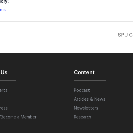
gory:
nts
SPU Co
 Us
Content
erts
Podcast
Articles & News
reas
Newsletters
/Become a Member
Research