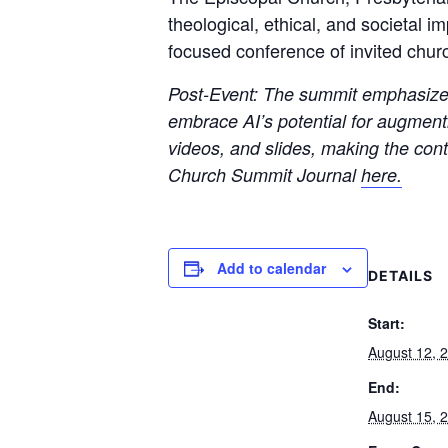
theological, ethical, and societal i
focused conference of invited churc
Post-Event: The summit emphasized 
embrace AI’s potential for augmenti
videos, and slides, making the con
Church Summit Journal
here.
Add to calendar
DETAILS
Start:
August 12, 
End:
August 15, 