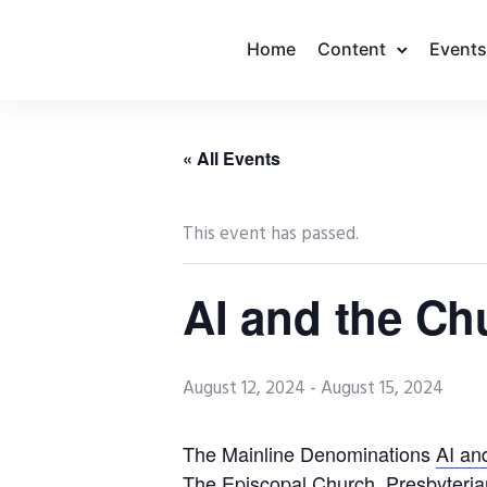
Home
Content
Events
« All Events
This event has passed.
AI and the C
August 12, 2024
-
August 15, 2024
The Mainline Denominations
AI an
The Episcopal Church, Presbyteria