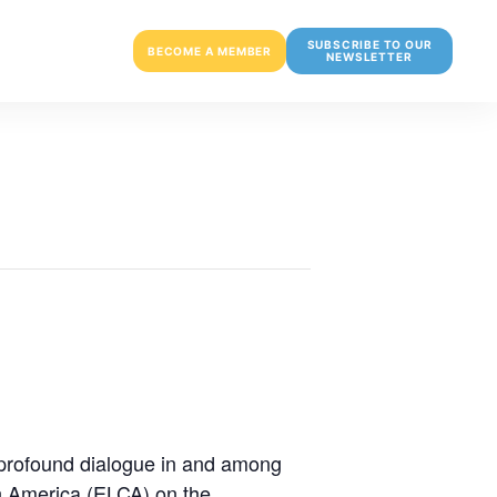
SUBSCRIBE TO OUR
BECOME A MEMBER
NEWSLETTER
 profound dialogue in and among
n America (ELCA) on the