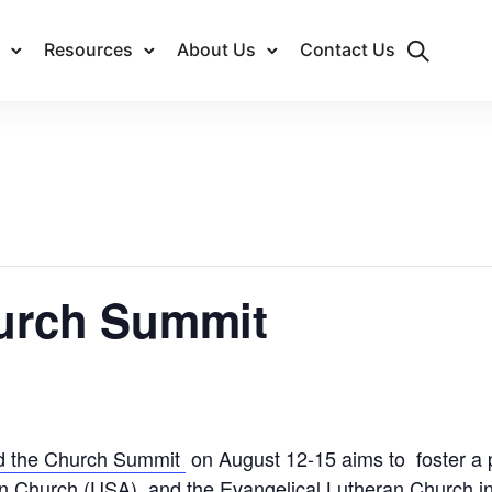
Resources
About Us
Contact Us
hurch Summit
d the Church Summit
on August 12-15 aims to foster a
n Church (USA), and the Evangelical Lutheran Church i