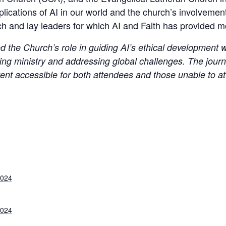
mplications of AI in our world and the church’s involvement 
h and lay leaders for which AI and Faith has provided mos
the Church’s role in guiding AI’s ethical development wh
ng ministry and addressing global challenges. The journal
tent accessible for both attendees and those unable to a
2024
2024