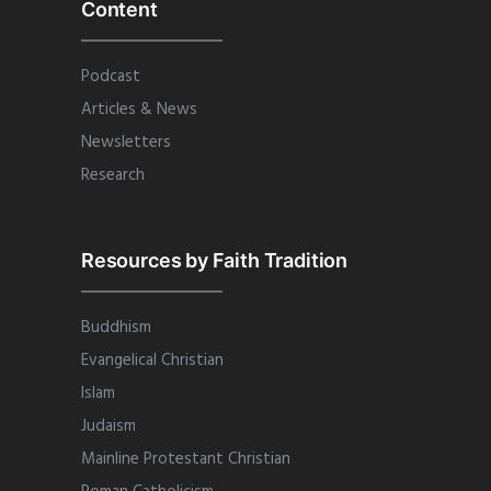
Content
Podcast
Articles & News
Newsletters
Research
Resources by Faith Tradition
Buddhism
Evangelical Christian
Islam
Judaism
Mainline Protestant Christian