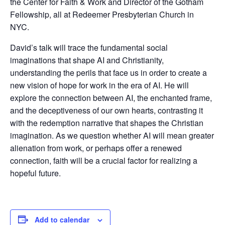
the Center for Faith & Work and Director of the Gotham
Fellowship, all at Redeemer Presbyterian Church in
NYC.
David’s talk will trace the fundamental social
imaginations that shape AI and Christianity,
understanding the perils that face us in order to create a
new vision of hope for work in the era of AI. He will
explore the connection between AI, the enchanted frame,
and the deceptiveness of our own hearts, contrasting it
with the redemption narrative that shapes the Christian
imagination. As we question whether AI will mean greater
alienation from work, or perhaps offer a renewed
connection, faith will be a crucial factor for realizing a
hopeful future.
Add to calendar