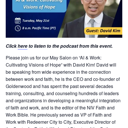
Click
here
to listen to the podcast from this event.
Please join us for our May Salon on “AI & Work:
Cultivating Visions of Hope” with David Kim! David will
be speaking from wide experience in the connection
between work and faith, he is the CEO and co-founder of
Goldenwood and has spent the past several decades
training, consulting, and counseling hundreds of leaders
and organizations in developing a meaningful integration
of faith and work, and is the editor of the NIV Faith and
Work Bible. He previously served as VP of Faith and
Work with Redeemer City to City, Executive Director of