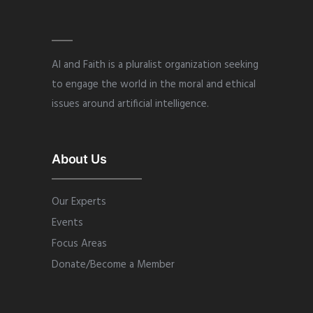
AI and Faith is a pluralist organization seeking
to engage the world in the moral and ethical
issues around artificial intelligence.
About Us
Our Experts
Events
Focus Areas
Donate/Become a Member