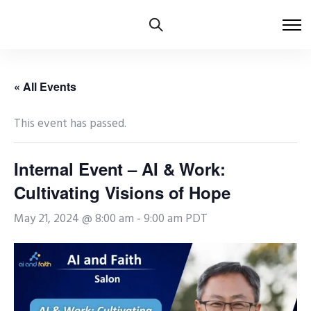
« All Events
This event has passed.
Internal Event – AI & Work:
Cultivating Visions of Hope
May 21, 2024 @ 8:00 am
-
9:00 am
PDT