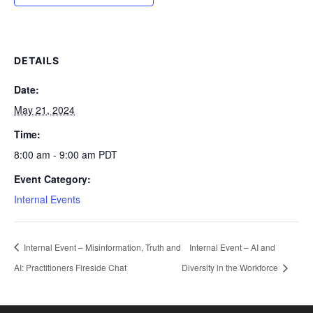
DETAILS
Date:
May 21, 2024
Time:
8:00 am - 9:00 am
PDT
Event Category:
Internal Events
Internal Event – Misinformation, Truth and
Internal Event – AI and
AI: Practitioners Fireside Chat
Diversity in the Workforce