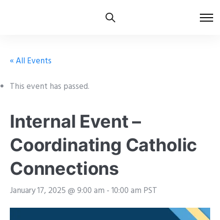
« All Events
This event has passed.
Internal Event –
Coordinating Catholic
Connections
January 17, 2025 @ 9:00 am
-
10:00 am
PST