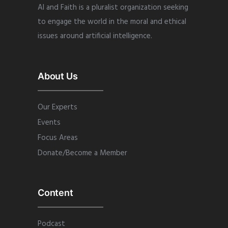
AI and Faith is a pluralist organization seeking
to engage the world in the moral and ethical
issues around artificial intelligence.
About Us
Our Experts
Events
Focus Areas
Donate/Become a Member
Content
Podcast