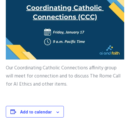
Our Coordinating Catholic Connections affinity group
will meet for connection and to discuss The Rome Call
for AI Ethics and other items.
Add to calendar