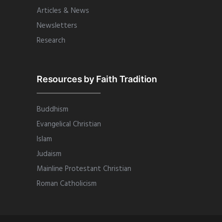
Articles & News
Newsletters
Research
Resources by Faith Tradition
Buddhism
Evangelical Christian
Islam
Judaism
Mainline Protestant Christian
Roman Catholicism