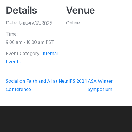
Details
Venue
Date:
January 17, 2025
Online
Time:
9:00 am - 10:00 am
PST
Event Category:
Internal
Events
Social on Faith and AI at NeurIPS 2024
ASA Winter
Conference
Symposium