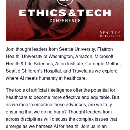
Join thought leaders from Seattle University, Flatiron
Health, University of Washington, Amazon, Microsoft
Health & Life Sciences, Allen Institute, Carnegie Mellon,
Seattle Children’s Hospital, and Truveta as we explore
where AI meets humanity in healthcare.
The tools of artificial intelligence offer the potential for
healthcare to become more effective and equitable. But
as we race to embrace these advances, are we truly
ensuring that we do no harm? Thought leaders from
across disciplines will discuss the complex issues that
emerge as we harness AI for health. Join us in an