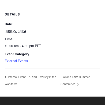
DETAILS
Date:
June 27, 2024
Time:
10:00 am - 4:30 pm
PDT
Event Category:
External Events
Internal Event – AI and Diversity in the
AI and Faith Summer
Workforce
Conference