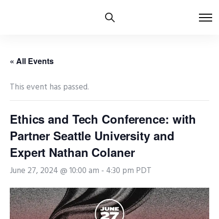
« All Events
This event has passed.
Ethics and Tech Conference: with
Partner Seattle University and
Expert Nathan Colaner
June 27, 2024 @ 10:00 am
-
4:30 pm
PDT