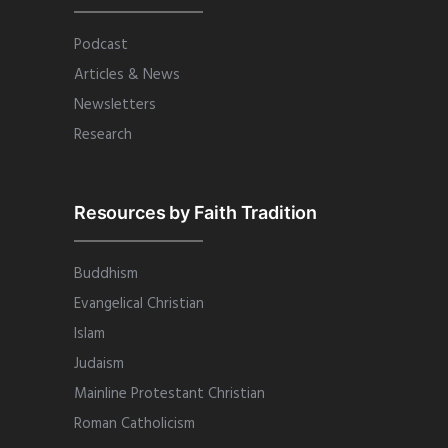
Podcast
Articles & News
Newsletters
Research
Resources by Faith Tradition
Buddhism
Evangelical Christian
Islam
Judaism
Mainline Protestant Christian
Roman Catholicism