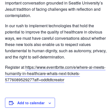
important conversation grounded in Seattle University’s
Jesuit tradition of facing challenges with reflection and
contemplation.
In our rush to implement technologies that hold the
potential to improve the quality of healthcare in obvious
ways, we must have careful conversations about whether
these new tools also enable us to respect values
fundamental to human dignity, such as autonomy, privacy,
and the right to self-determination.
Register at
https://www.eventbrite.com/e/
where-ai-meets-
humanity-in-
healthcare-whats-next-tickets-
577608952927?aff=oddtdtcreator
Add to calendar