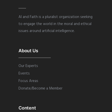
AI and Faith is a pluralist organization seeking
to engage the world in the moral and ethical
issues around artificial intelligence.
About Us
Our Experts
Events
Focus Areas
Donate/Become a Member
Content