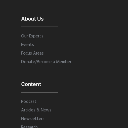
About Us
Our Experts
Events
Focus Areas
Donate/Become a Member
Content
Podcast
Articles & News
Newsletters
Research