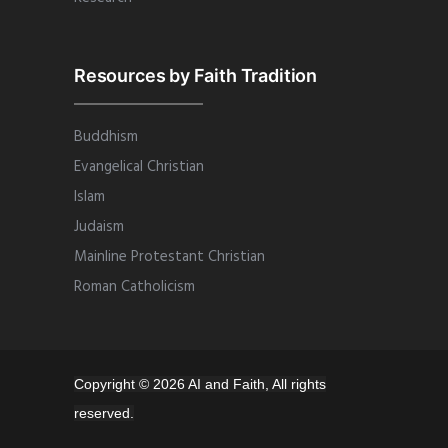
Resources by Faith Tradition
Buddhism
Evangelical Christian
Islam
Judaism
Mainline Protestant Christian
Roman Catholicism
Copyright © 2026 AI and Faith, All rights
reserved.