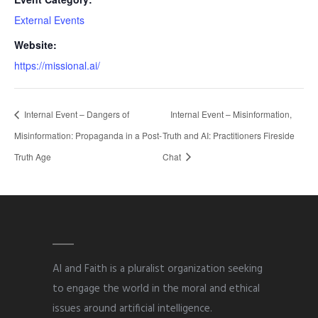
External Events
Website:
https://missional.ai/
Internal Event – Dangers of
Internal Event – Misinformation,
Misinformation: Propaganda in a Post-
Truth and AI: Practitioners Fireside
Truth Age
Chat
AI and Faith is a pluralist organization seeking
to engage the world in the moral and ethical
issues around artificial intelligence.