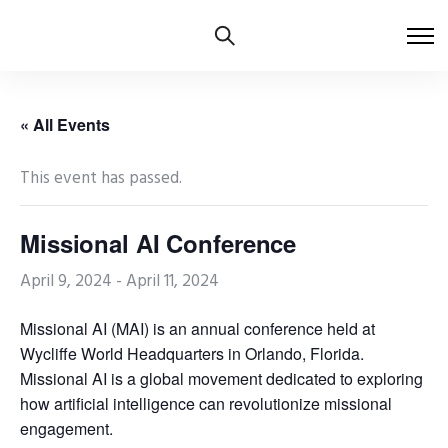
« All Events
This event has passed.
Missional AI Conference
April 9, 2024
-
April 11, 2024
Missional AI (MAI) is an annual conference held at
Wycliffe World Headquarters in Orlando, Florida.
Missional AI is a global movement dedicated to exploring
how artificial intelligence can revolutionize missional
engagement.