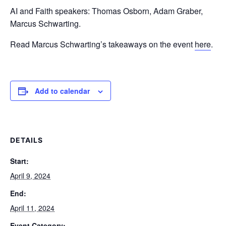
AI and Faith speakers: Thomas Osborn, Adam Graber,
Marcus Schwarting.
Read Marcus Schwarting’s takeaways on the event
here
.
Add to calendar
DETAILS
Start:
April 9, 2024
End:
April 11, 2024
Event Category: