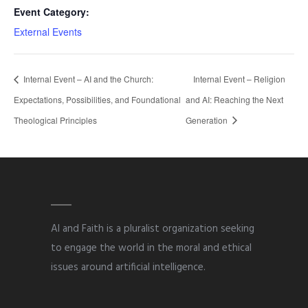
Event Category:
External Events
Internal Event – AI and the Church:
Internal Event – Religion
Expectations, Possibilities, and Foundational
and AI: Reaching the Next
Theological Principles
Generation
AI and Faith is a pluralist organization seeking
to engage the world in the moral and ethical
issues around artificial intelligence.