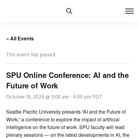
« All Events
This event has passed.
SPU Online Conference: AI and the
Future of Work
October 19, 2024 @ 9:00 am
-
4:00 pm
PDT
Seattle Pacific University presents “AI and the Future of
Work,” a conference to explore the impact of artificial
intelligence on the future of work. SPU faculty will lead
plenary sessions — on the latest developments in AI, the