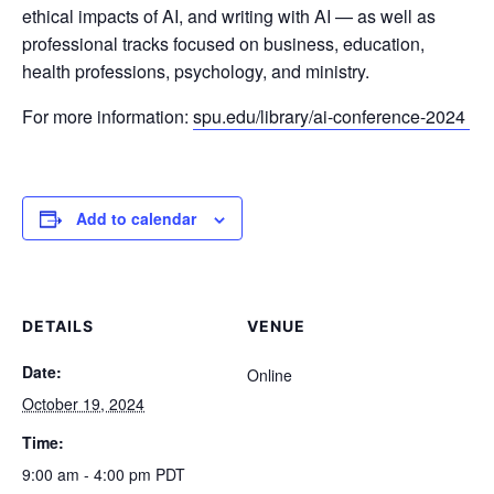
ethical impacts of AI, and writing with AI — as well as
professional tracks focused on business, education,
health professions, psychology, and ministry.
For more information:
spu.edu/library/ai-conference-2024
Add to calendar
DETAILS
VENUE
Date:
Online
October 19, 2024
Time:
9:00 am - 4:00 pm
PDT