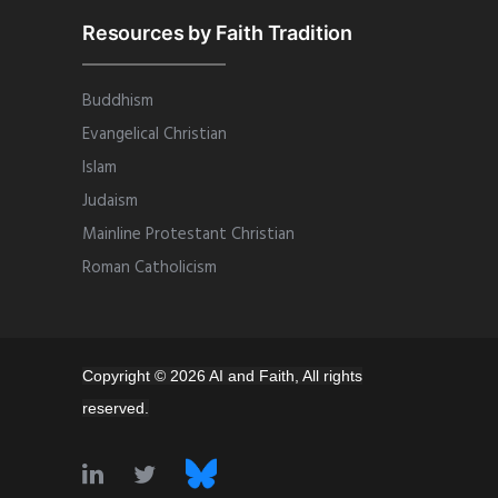
Resources by Faith Tradition
Buddhism
Evangelical Christian
Islam
Judaism
Mainline Protestant Christian
Roman Catholicism
Copyright © 2026 AI and Faith, All rights
reserved.