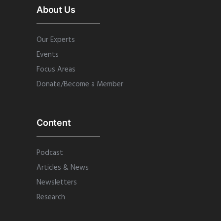
About Us
Our Experts
Events
Focus Areas
Donate/Become a Member
Content
Podcast
Articles & News
Newsletters
Research