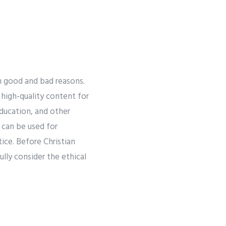
h good and bad reasons.
high-quality content for
education, and other
can be used for
tice. Before Christian
lly consider the ethical