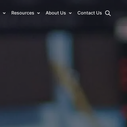
Resources
About Us
Contact Us