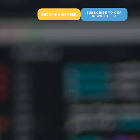
SUBSCRIBE TO OUR
BECOME A MEMBER
NEWSLETTER