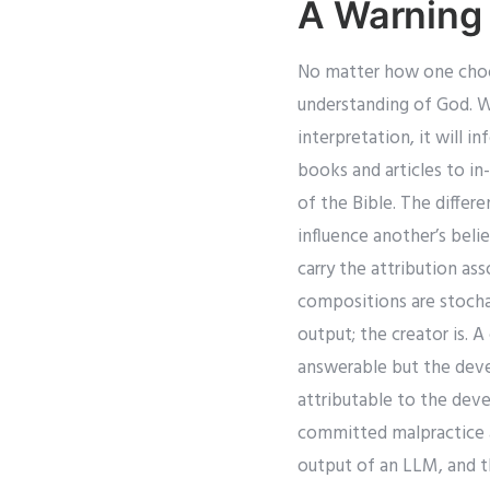
A Warning
No matter how one choose
understanding of God. Whe
interpretation, it will 
books and articles to in
of the Bible. The diffe
influence another’s beli
carry the attribution a
compositions are stochas
output; the creator is. 
answerable but the devel
attributable to the deve
committed malpractice a
output of an LLM, and th