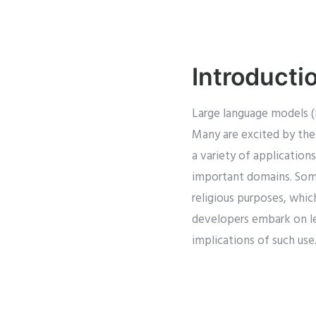
Introducti
Large language models (
Many are excited by the
a variety of application
important domains. Som
religious purposes, which
developers embark on lev
implications of such use