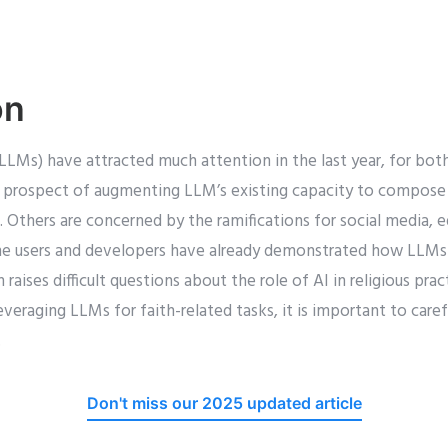
on
LLMs) have attracted much attention in the last year, for bot
 prospect of augmenting LLM’s existing capacity to compose 
s. Others are concerned by the ramifications for social media, 
e users and developers have already demonstrated how LLMs 
 raises difficult questions about the role of AI in religious prac
eraging LLMs for faith-related tasks, it is important to carefu
.
Don't miss our 2025 updated article