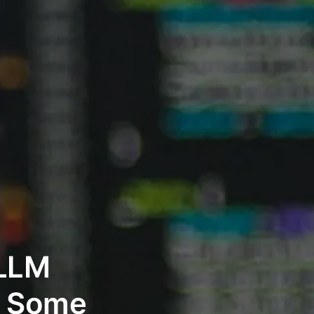
 LLM
d Some