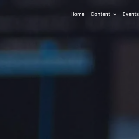
Home
Content
Events