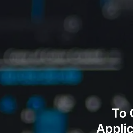
To 
Appli