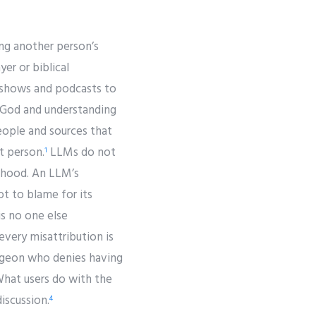
ing another person’s
er or biblical
o shows and podcasts to
h God and understanding
eople and sources that
t person.
LLMs do not
1
onhood. An LLM’s
t to blame for its
is no one else
very misattribution is
urgeon who denies having
What users do with the
iscussion.
4