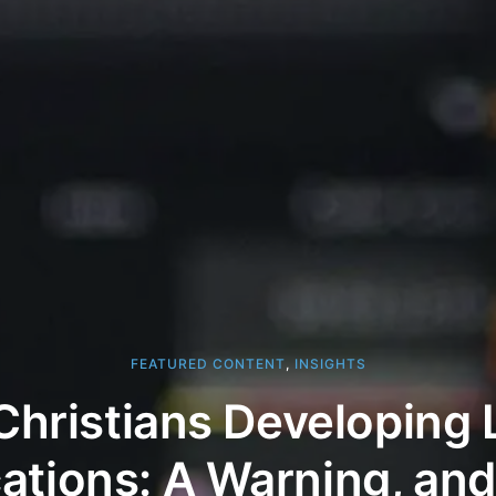
FEATURED CONTENT
,
INSIGHTS
Christians Developing
cations: A Warning, an