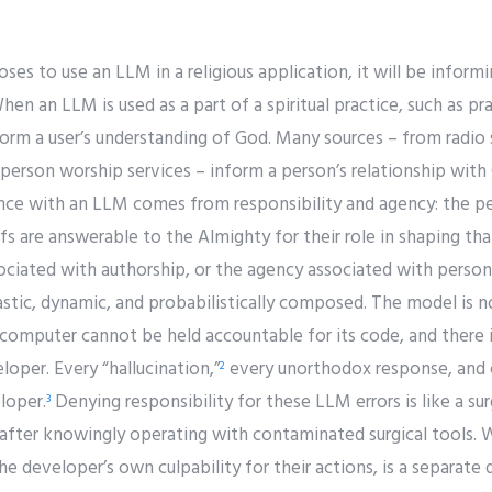
s to use an LLM in a religious application, it will be inform
n an LLM is used as a part of a spiritual practice, such as pray
inform a user’s understanding of God. Many sources – from radi
-person worship services – inform a person’s relationship wit
rence with an LLM comes from responsibility and agency: the p
efs are answerable to the Almighty for their role in shaping tha
ssociated with authorship, or the agency associated with pers
tic, dynamic, and probabilistically composed. The model is no
A computer cannot be held accountable for its code, and there 
oper. Every “hallucination,”
every unorthodox response, and e
2
loper.
Denying responsibility for these LLM errors is like a s
3
fter knowingly operating with contaminated surgical tools. 
e developer’s own culpability for their actions, is a separate d