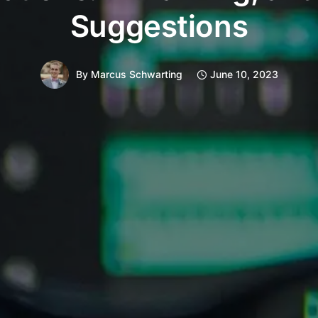
Suggestions
By
Marcus Schwarting
June 10, 2023