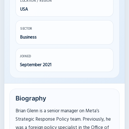
LOCATION / REGION
USA
SECTOR
Business
JOINED
September 2021
Biography
Brian Glenn is a senior manager on Meta’s
Strategic Response Policy team. Previously, he
was a foreign policy specialist in the Office of