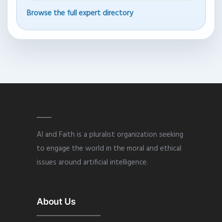
Browse the full expert directory
AI and Faith is a pluralist organization seeking
to engage the world in the moral and ethical
issues around artificial intelligence.
About Us