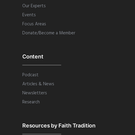
Our Experts
Events
Focus Areas
Donate/Become a Member
Content
Podcast
Articles & News
Newsletters
Research
Resources by Faith Tradition