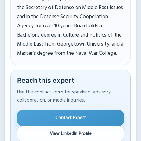
the Secretary of Defense on Middle East issues
and in the Defense Security Cooperation
Agency for over 10 years. Brian holds a
Bachelor’s degree in Culture and Politics of the
Middle East from Georgetown University, and a
Master’s degree from the Naval War College.
Reach this expert
Use the contact form for speaking, advisory,
collaboration, or media inquiries.
Contact Expert
View LinkedIn Profile