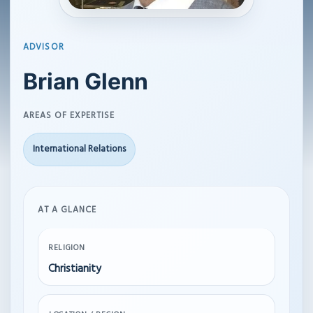
ADVISOR
Brian Glenn
AREAS OF EXPERTISE
International Relations
AT A GLANCE
RELIGION
Christianity