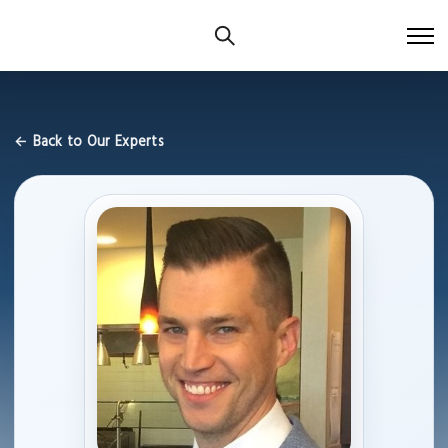
← Back to Our Experts