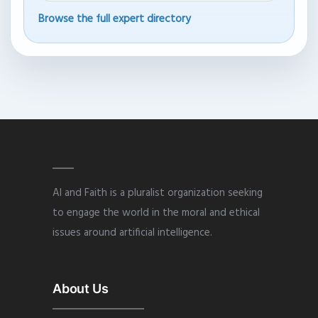
Browse the full expert directory
AI and Faith is a pluralist organization seeking
to engage the world in the moral and ethical
issues around artificial intelligence.
About Us