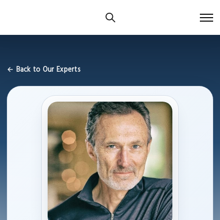
← Back to Our Experts