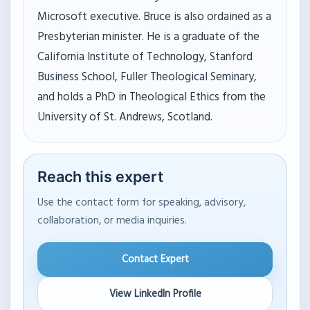
Microsoft executive. Bruce is also ordained as a
Presbyterian minister. He is a graduate of the
California Institute of Technology, Stanford
Business School, Fuller Theological Seminary,
and holds a PhD in Theological Ethics from the
University of St. Andrews, Scotland.
Reach this expert
Use the contact form for speaking, advisory,
collaboration, or media inquiries.
Contact Expert
View LinkedIn Profile