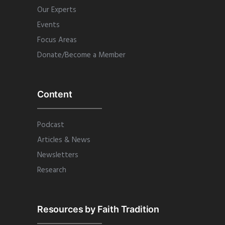
Our Experts
Events
Focus Areas
Donate/Become a Member
Content
Podcast
Articles & News
Newsletters
Research
Resources by Faith Tradition