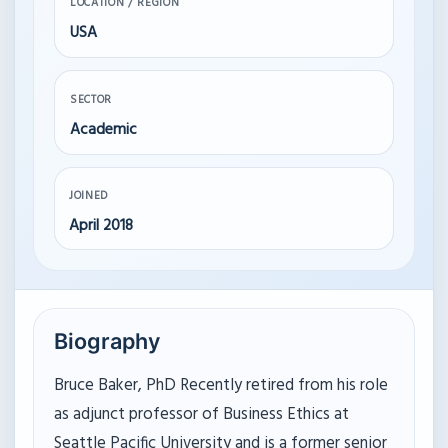
LOCATION / REGION
USA
SECTOR
Academic
JOINED
April 2018
Biography
Bruce Baker, PhD Recently retired from his role
as adjunct professor of Business Ethics at
Seattle Pacific University and is a former senior