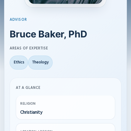
ADVISOR
Bruce Baker, PhD
AREAS OF EXPERTISE
Ethics
Theology
AT A GLANCE
RELIGION
Christianity