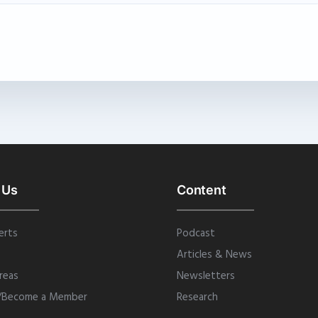
 Us
Content
erts
Podcast
Articles & News
reas
Newsletters
/Become a Member
Research