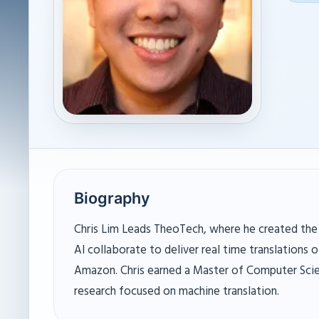
Biography
Chris Lim Leads TheoTech, where he created the
AI collaborate to deliver real time translations 
Amazon. Chris earned a Master of Computer Scie
research focused on machine translation.