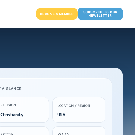
SUBSCRIBE TO OUR
BECOME A MEMBER
NEWSLETTER
T A GLANCE
RELIGION
LOCATION / REGION
Christianity
USA