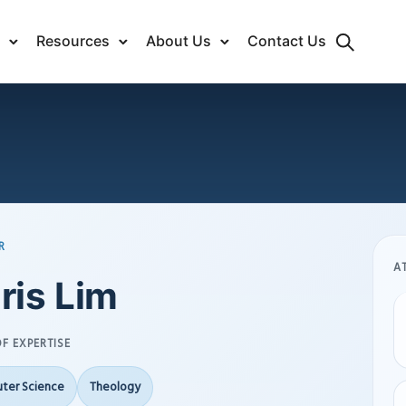
Resources
About Us
Contact Us
R
A
ris Lim
F EXPERTISE
ter Science
Theology