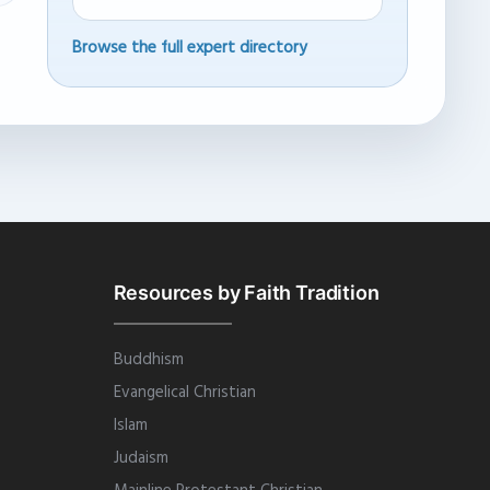
Browse the full expert directory
Resources by Faith Tradition
Buddhism
Evangelical Christian
Islam
Judaism