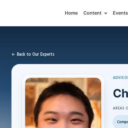
Home
Content
Events
← Back to Our Experts
ADVISO
Ch
AREAS O
Compu