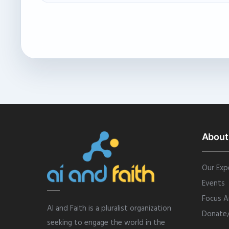
About
Our Exp
Events
Focus A
AI and Faith is a pluralist organization
Donate
seeking to engage the world in the