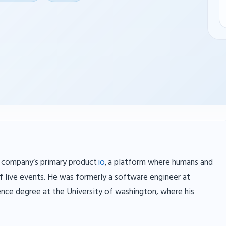
 company’s primary product
io
, a platform where humans and
of live events. He was formerly a software engineer at
nce degree at the University of washington, where his