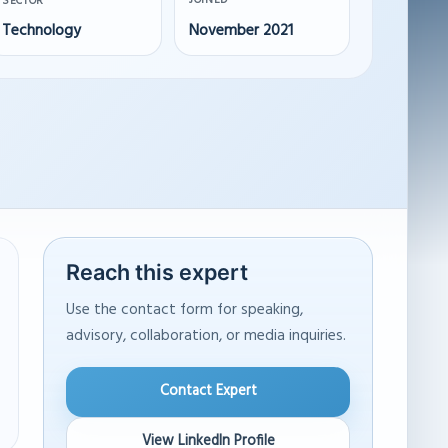
JOINED
SECTOR
Technology
November 2021
Reach this expert
Use the contact form for speaking,
advisory, collaboration, or media inquiries.
Contact Expert
View LinkedIn Profile