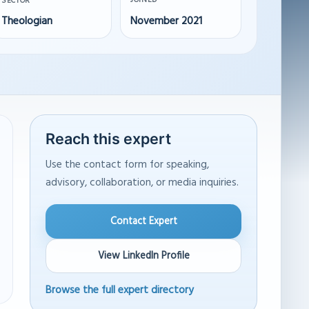
JOINED
SECTOR
Theologian
November 2021
Reach this expert
Use the contact form for speaking,
advisory, collaboration, or media inquiries.
Contact Expert
View LinkedIn Profile
Browse the full expert directory