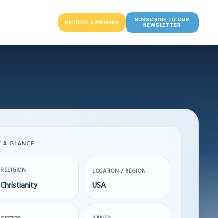
SUBSCRIBE TO OUR
BECOME A MEMBER
NEWSLETTER
T A GLANCE
RELIGION
LOCATION / REGION
Christianity
USA