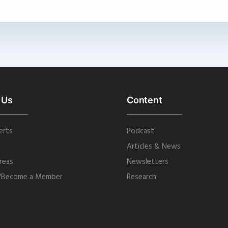
 Us
Content
erts
Podcast
Articles & News
reas
Newsletters
/Become a Member
Research