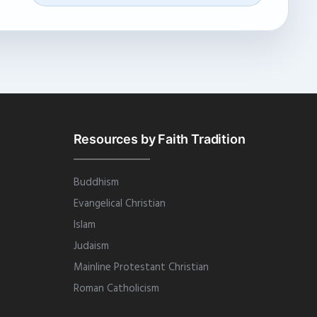
Resources by Faith Tradition
Buddhism
Evangelical Christian
Islam
Judaism
Mainline Protestant Christian
Roman Catholicism