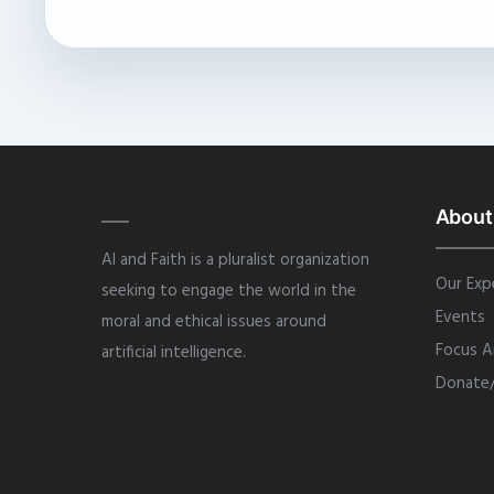
About
AI and Faith is a pluralist organization
Our Exp
seeking to engage the world in the
Events
moral and ethical issues around
Focus A
artificial intelligence.
Donate