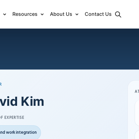
Resources
About Us
Contact Us
R
A
vid Kim
F EXPERTISE
and work integration