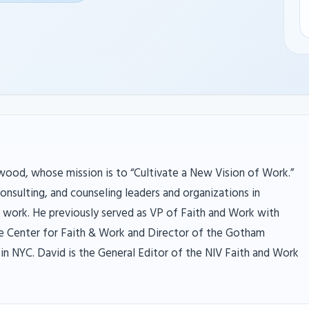
ood, whose mission is to “Cultivate a New Vision of Work.”
onsulting, and counseling leaders and organizations in
d work. He previously served as VP of Faith and Work with
he Center for Faith & Work and Director of the Gotham
in NYC. David is the General Editor of the NIV Faith and Work