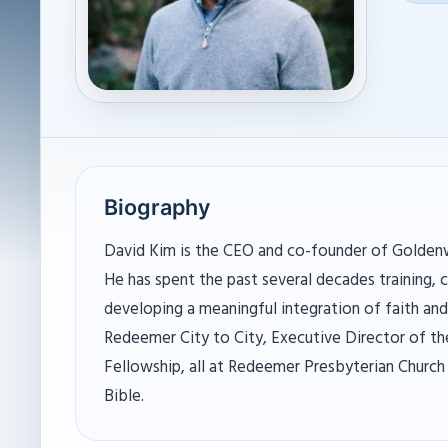
Biography
David Kim is the CEO and co-founder of Goldenw
He has spent the past several decades training, c
developing a meaningful integration of faith an
Redeemer City to City, Executive Director of t
Fellowship, all at Redeemer Presbyterian Church 
Bible.