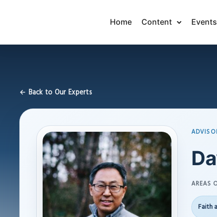
Home
Content
Events
← Back to Our Experts
ADVISO
Da
AREAS O
Faith 