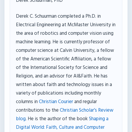
Derek Schuurman, PhD
Derek C. Schuurman completed a Ph.D. in
Electrical Engineering at McMaster University in
the area of robotics and computer vision using
machine learning. He is currently professor of
computer science at Calvin University, a fellow
of the American Scientific Affiliation, a fellow
of the International Society for Science and
Religion, and an advisor for AI&Faith. He has
written about faith and technology issues in a
variety of publications including monthly
columns in
Christian Courier
and regular
contributions to the
Christian Scholar’s Review
blog
. He is the author of the book
Shaping a
Digital World: Faith, Culture and Computer