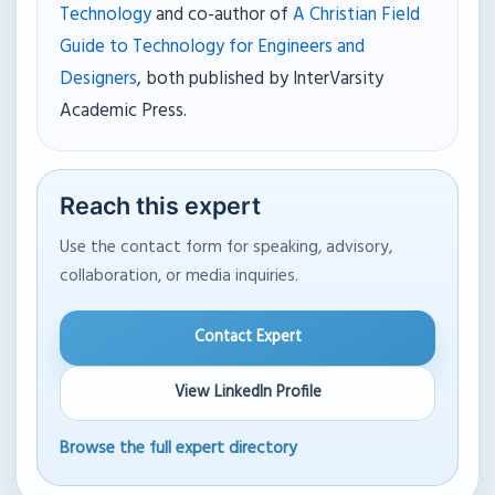
Technology
and co-author of
A Christian Field
Guide to Technology for Engineers and
Designers
, both published by InterVarsity
Academic Press.
Reach this expert
Use the contact form for speaking, advisory,
collaboration, or media inquiries.
Contact Expert
View LinkedIn Profile
Browse the full expert directory