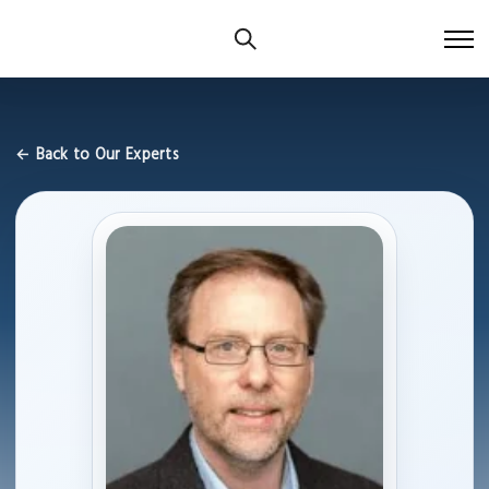
← Back to Our Experts