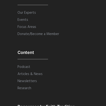
Our Experts
Events
Focus Areas
Donate/Become a Member
Content
Podcast
Articles & News
Newsletters
Research