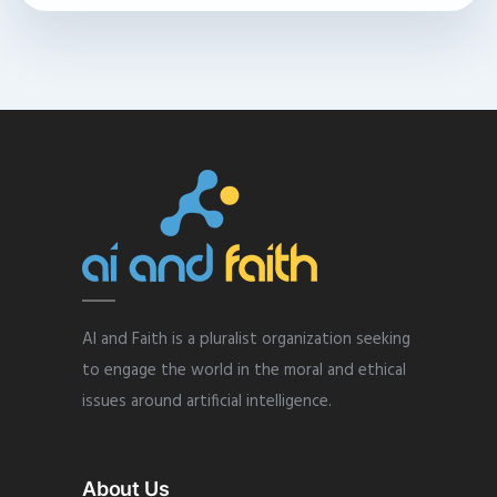
AI and Faith is a pluralist organization seeking
to engage the world in the moral and ethical
issues around artificial intelligence.
About Us