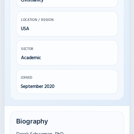
Christianity
LOCATION / REGION
USA
SECTOR
Academic
JOINED
September 2020
Biography