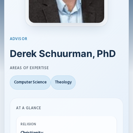
ADVISOR
Derek Schuurman, PhD
AREAS OF EXPERTISE
Computer Science
Theology
AT A GLANCE
RELIGION