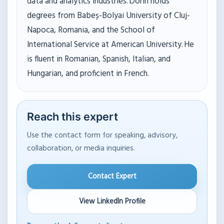
data and analytics industries. Dorin holds
degrees from Babeș-Bolyai University of Cluj-
Napoca, Romania, and the School of
International Service at American University. He
is fluent in Romanian, Spanish, Italian, and
Hungarian, and proficient in French.
Reach this expert
Use the contact form for speaking, advisory,
collaboration, or media inquiries.
Contact Expert
View LinkedIn Profile