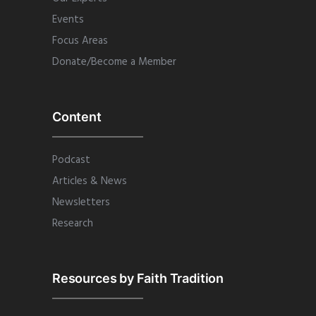
Events
Focus Areas
Donate/Become a Member
Content
Podcast
Articles & News
Newsletters
Research
Resources by Faith Tradition