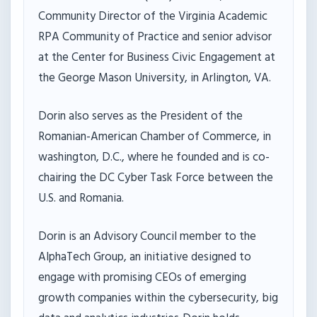
Community Director of the Virginia Academic
RPA Community of Practice and senior advisor
at the Center for Business Civic Engagement at
the George Mason University, in Arlington, VA.
Dorin also serves as the President of the
Romanian-American Chamber of Commerce, in
washington, D.C., where he founded and is co-
chairing the DC Cyber Task Force between the
U.S. and Romania.
Dorin is an Advisory Council member to the
AlphaTech Group, an initiative designed to
engage with promising CEOs of emerging
growth companies within the cybersecurity, big