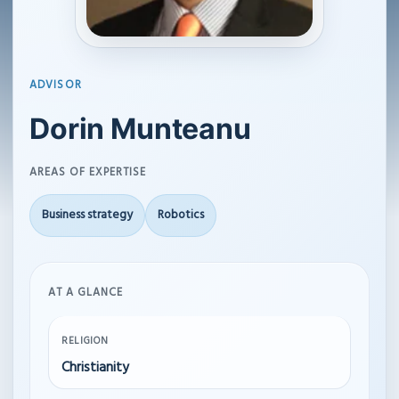
ADVISOR
Dorin Munteanu
AREAS OF EXPERTISE
Business strategy
Robotics
AT A GLANCE
RELIGION
Christianity