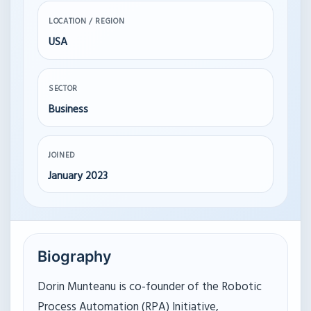
LOCATION / REGION
USA
SECTOR
Business
JOINED
January 2023
Biography
Dorin Munteanu is co-founder of the Robotic
Process Automation (RPA) Initiative,