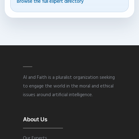
Browse the full expert directory
AI and Faith is a pluralist organization seeking
to engage the world in the moral and ethical
issues around artificial intelligence.
About Us
Our Experts