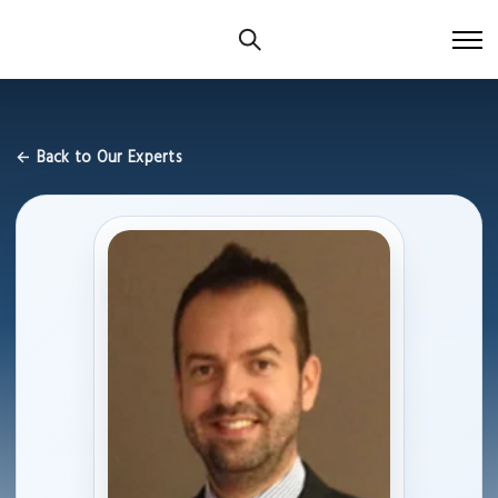
← Back to Our Experts