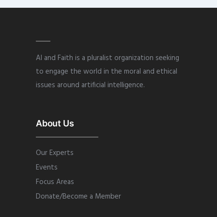
AI and Faith is a pluralist organization seeking
to engage the world in the moral and ethical
issues around artificial intelligence.
About Us
Our Experts
Events
Focus Areas
Donate/Become a Member