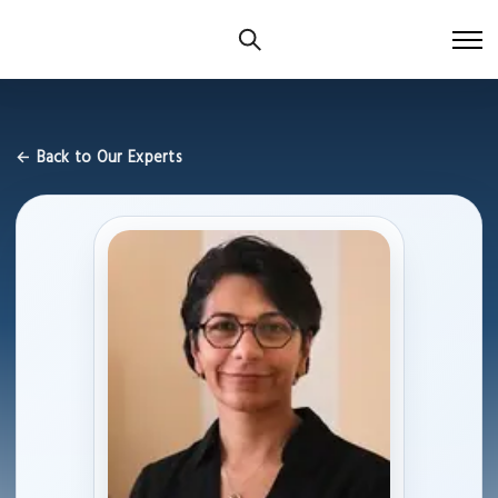
← Back to Our Experts