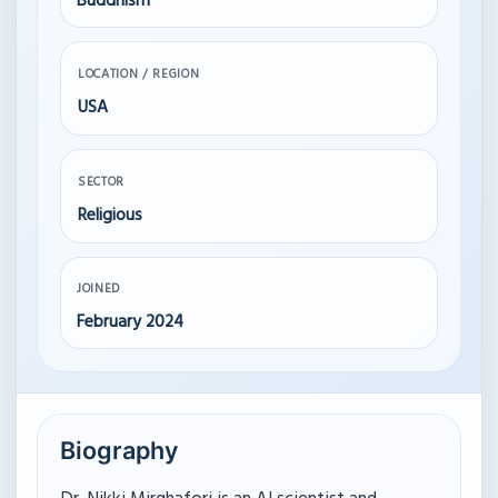
Buddhism
LOCATION / REGION
USA
SECTOR
Religious
JOINED
February 2024
Biography