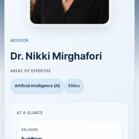
ADVISOR
Dr. Nikki Mirghafori
AREAS OF EXPERTISE
Artificial Intelligence (AI)
Ethics
AT A GLANCE
RELIGION