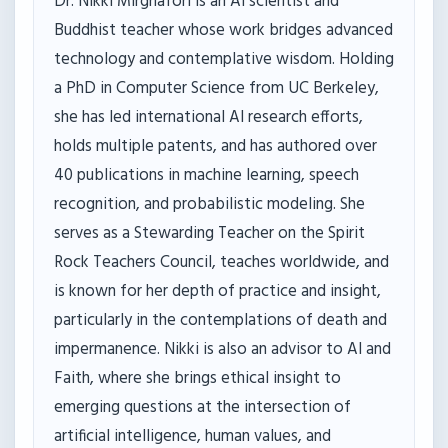
Dr. Nikki Mirghafori is an AI scientist and
Buddhist teacher whose work bridges advanced
technology and contemplative wisdom. Holding
a PhD in Computer Science from UC Berkeley,
she has led international AI research efforts,
holds multiple patents, and has authored over
40 publications in machine learning, speech
recognition, and probabilistic modeling. She
serves as a Stewarding Teacher on the Spirit
Rock Teachers Council, teaches worldwide, and
is known for her depth of practice and insight,
particularly in the contemplations of death and
impermanence. Nikki is also an advisor to AI and
Faith, where she brings ethical insight to
emerging questions at the intersection of
artificial intelligence, human values, and