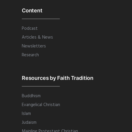
Content
Podcast
Articles & News
Newsletters
Research
Resources by Faith Tradition
Buddhism
Evangelical Christian
Islam
Judaism
Mainline Protestant Christian