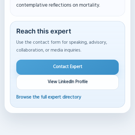
contemplative reflections on mortality.
Reach this expert
Use the contact form for speaking, advisory,
collaboration, or media inquiries.
Contact Expert
View LinkedIn Profile
Browse the full expert directory