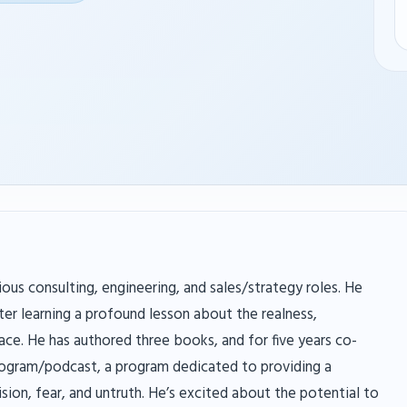
ious consulting, engineering, and sales/strategy roles. He
er learning a profound lesson about the realness,
ace. He has authored three books, and for five years co-
rogram/podcast, a program dedicated to providing a
ision, fear, and untruth. He’s excited about the potential to