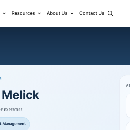
Resources
About Us
Contact Us
R
A
 Melick
F EXPERTISE
ct Management