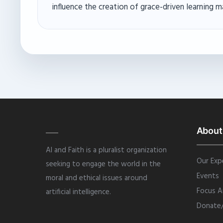
influence the creation of grace-driven learning m
About
AI and Faith is a pluralist organization
Our Exp
seeking to engage the world in the
Events
moral and ethical issues around
Focus A
artificial intelligence.
Donate