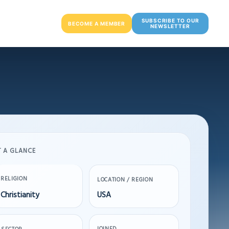
SUBSCRIBE TO OUR
BECOME A MEMBER
NEWSLETTER
T A GLANCE
RELIGION
LOCATION / REGION
Christianity
USA