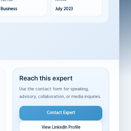
JOINED
SECTOR
Business
July 2023
Reach this expert
Use the contact form for speaking,
advisory, collaboration, or media inquiries.
Contact Expert
View LinkedIn Profile