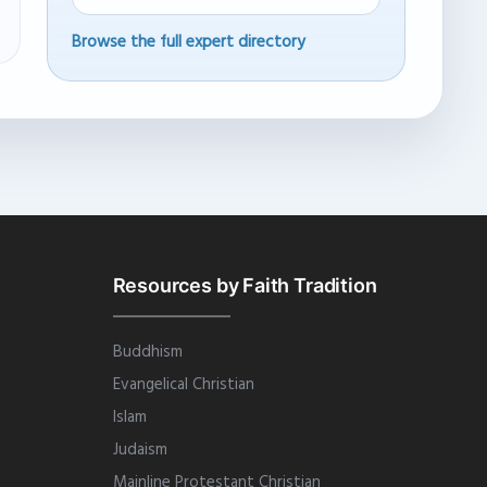
Browse the full expert directory
Resources by Faith Tradition
Buddhism
Evangelical Christian
Islam
Judaism
Mainline Protestant Christian