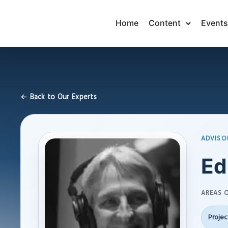
Home
Content
Events
← Back to Our Experts
ADVISO
Ed
AREAS O
Proje