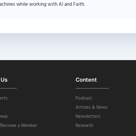
achines while working with AI and Faith.
 Us
Content
erts
Podcast
Articles & News
reas
Newsletters
/Become a Member
Research