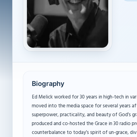
Biography
Ed Melick worked for 30 years in high-tech in var
moved into the media space for several years aft
superpower, practicality, and beauty of God’s gr
produced and co-hosted the Grace in 30 radio p
counterbalance to today’s spirit of un-grace, div