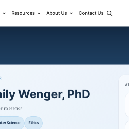
Resources
About Us
Contact Us
R
A
ily Wenger, PhD
F EXPERTISE
ter Science
Ethics