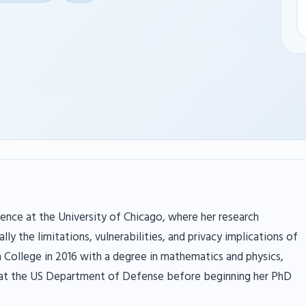
ence at the University of Chicago, where her research
lly the limitations, vulnerabilities, and privacy implications of
College in 2016 with a degree in mathematics and physics,
 at the US Department of Defense before beginning her PhD