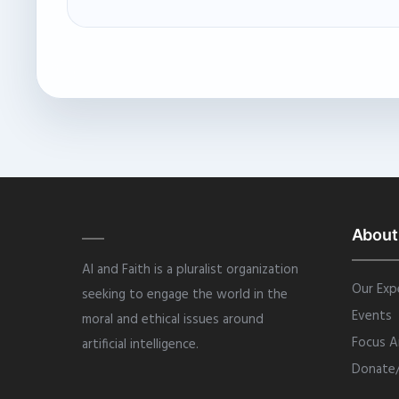
About
AI and Faith is a pluralist organization
Our Exp
seeking to engage the world in the
Events
moral and ethical issues around
Focus A
artificial intelligence.
Donate