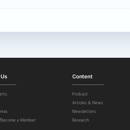
 Us
Content
erts
Podcast
Articles & News
reas
Newsletters
/Become a Member
Research