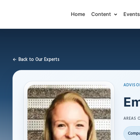
Home
Content
Events
← Back to Our Experts
ADVISO
Em
AREAS O
Compu