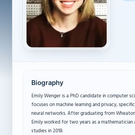
Biography
Emily Wenger is a PhD candidate in computer sci
focuses on machine learning and privacy, specifica
neural networks. After graduating from Wheaton 
Emily worked for two years as a mathematician
studies in 2018.