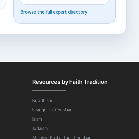
Browse the full expert directory
Resources by Faith Tradition
Buddhism
Evangelical Christian
Islam
Judaism
Mainline Protestant Christian