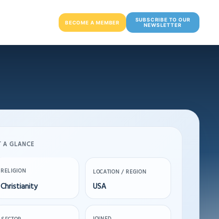
SUBSCRIBE TO OUR
BECOME A MEMBER
NEWSLETTER
T A GLANCE
RELIGION
LOCATION / REGION
Christianity
USA