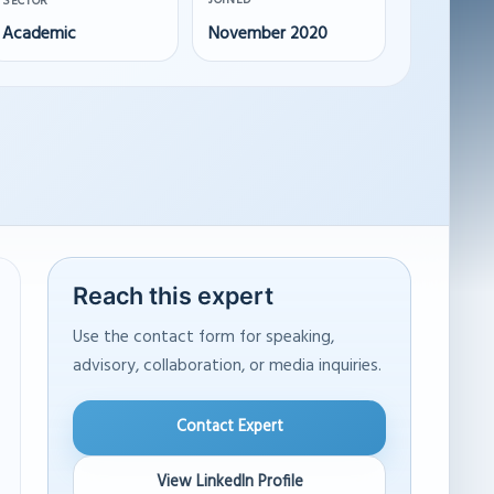
JOINED
SECTOR
Academic
November 2020
Reach this expert
Use the contact form for speaking,
advisory, collaboration, or media inquiries.
Contact Expert
View LinkedIn Profile