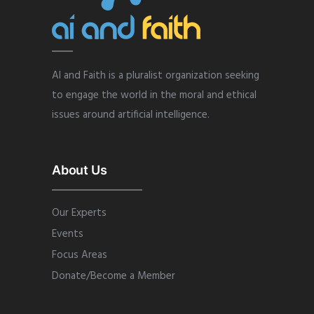
AI and Faith is a pluralist organization seeking
to engage the world in the moral and ethical
issues around artificial intelligence.
About Us
Our Experts
Events
Focus Areas
Donate/Become a Member