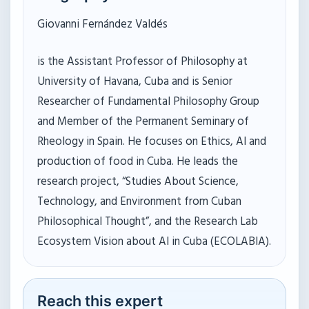
Giovanni Fernández Valdés
is the Assistant Professor of Philosophy at
University of Havana, Cuba and is Senior
Researcher of Fundamental Philosophy Group
and Member of the Permanent Seminary of
Rheology in Spain. He focuses on Ethics, AI and
production of food in Cuba. He leads the
research project, “Studies About Science,
Technology, and Environment from Cuban
Philosophical Thought”, and the Research Lab
Ecosystem Vision about AI in Cuba (ECOLABIA).
Reach this expert