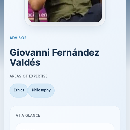
ADVISOR
Giovanni Fernández
Valdés
AREAS OF EXPERTISE
Ethics
Philosophy
AT A GLANCE