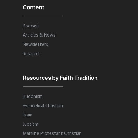
Content
Podcast
Articles & News
Newsletters
Research
Resources by Faith Tradition
Buddhism
Evangelical Christian
Islam
Judaism
Mainline Protestant Christian