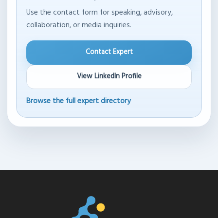
Use the contact form for speaking, advisory,
collaboration, or media inquiries.
Contact Expert
View LinkedIn Profile
Browse the full expert directory