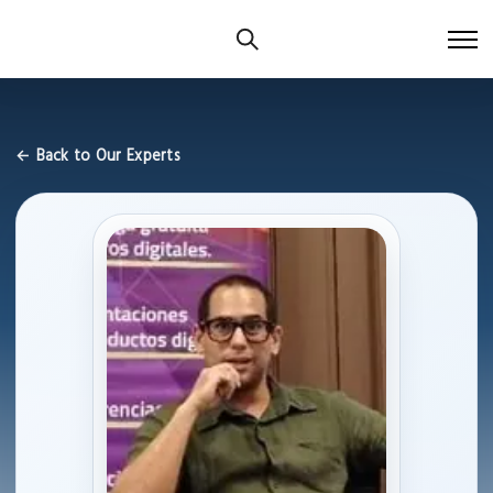
← Back to Our Experts