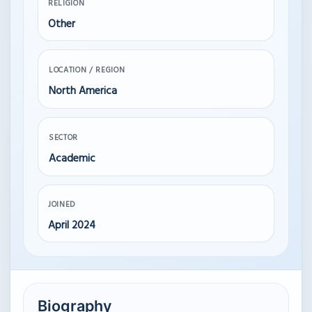
RELIGION
Other
LOCATION / REGION
North America
SECTOR
Academic
JOINED
April 2024
Biography