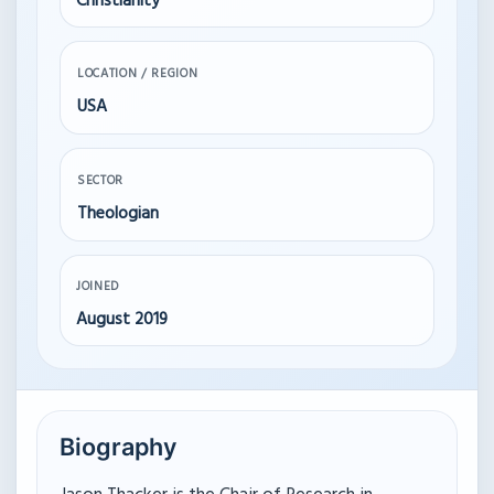
Christianity
LOCATION / REGION
USA
SECTOR
Theologian
JOINED
August 2019
Biography