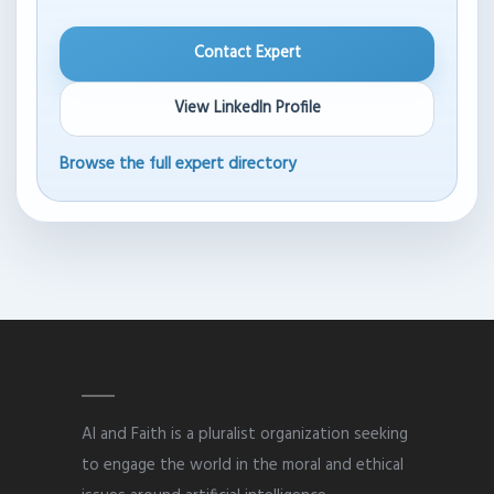
Contact Expert
View LinkedIn Profile
Browse the full expert directory
AI and Faith is a pluralist organization seeking
to engage the world in the moral and ethical