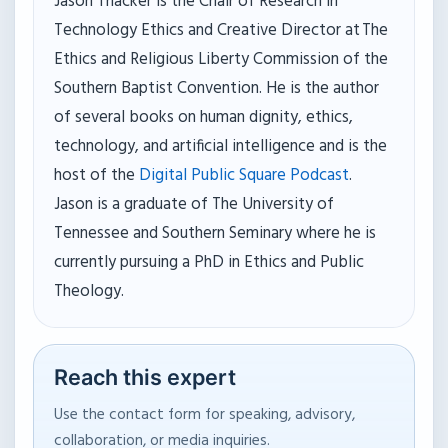
Jason Thacker is the Chair of Research in
Technology Ethics and Creative Director at The
Ethics and Religious Liberty Commission of the
Southern Baptist Convention. He is the author
of several books on human dignity, ethics,
technology, and artificial intelligence and is the
host of the
Digital Public Square Podcast
.
Jason is a graduate of The University of
Tennessee and Southern Seminary where he is
currently pursuing a PhD in Ethics and Public
Theology.
Reach this expert
Use the contact form for speaking, advisory,
collaboration, or media inquiries.