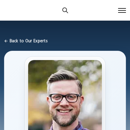
← Back to Our Experts