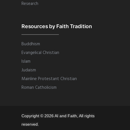
Research
Resources by Faith Tradition
Buddhism
Evangelical Christian
Islam
Judaism
Mainline Protestant Christian
Roman Catholicism
Copyright © 2026 AI and Faith, All rights
reserved.