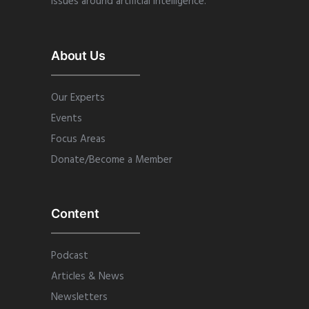
issues around artificial intelligence.
About Us
Our Experts
Events
Focus Areas
Donate/Become a Member
Content
Podcast
Articles & News
Newsletters