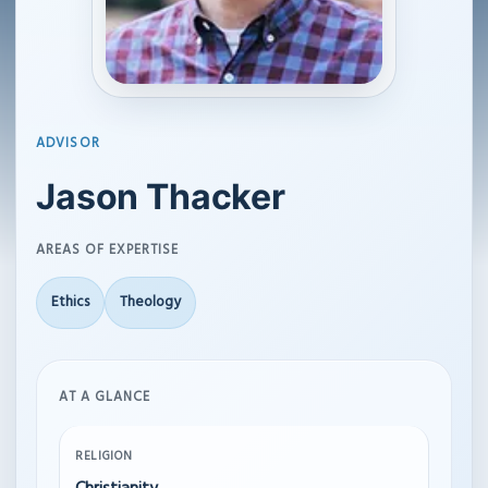
ADVISOR
Jason Thacker
AREAS OF EXPERTISE
Ethics
Theology
AT A GLANCE
RELIGION