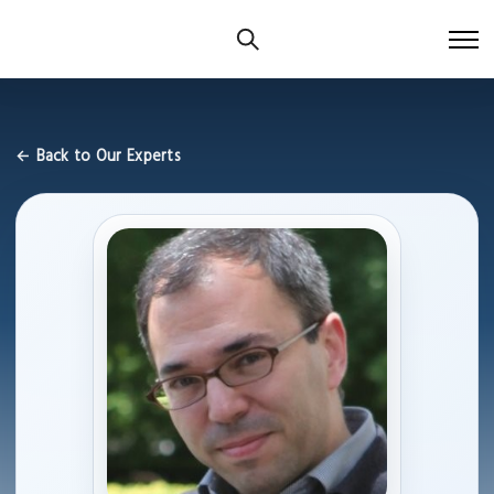
← Back to Our Experts