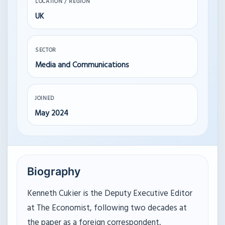
LOCATION / REGION
UK
SECTOR
Media and Communications
JOINED
May 2024
Biography
Kenneth Cukier is the Deputy Executive Editor
at The Economist, following two decades at
the paper as a foreign correspondent,