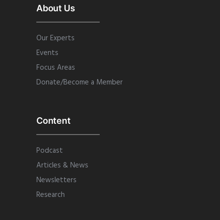
About Us
Our Experts
Events
Focus Areas
Donate/Become a Member
Content
Podcast
Articles & News
Newsletters
Research