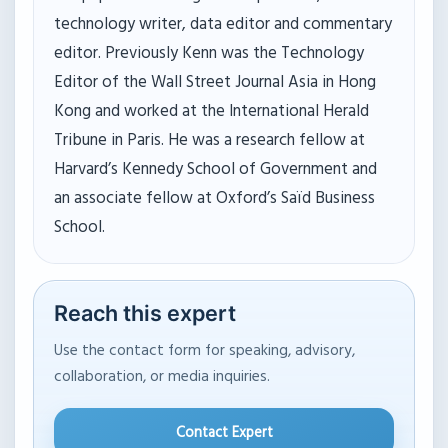
technology writer, data editor and commentary
editor. Previously Kenn was the Technology
Editor of the Wall Street Journal Asia in Hong
Kong and worked at the International Herald
Tribune in Paris. He was a research fellow at
Harvard’s Kennedy School of Government and
an associate fellow at Oxford’s Saïd Business
School.
Reach this expert
Use the contact form for speaking, advisory,
collaboration, or media inquiries.
Contact Expert