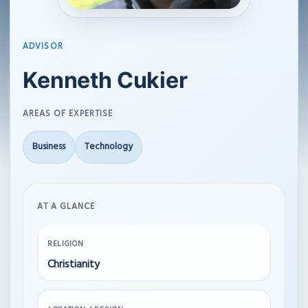
ADVISOR
Kenneth Cukier
AREAS OF EXPERTISE
Business
Technology
AT A GLANCE
RELIGION
Christianity