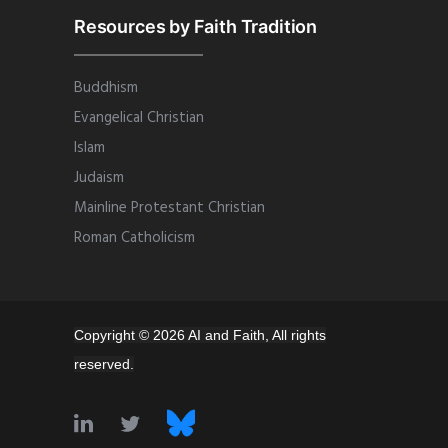
Resources by Faith Tradition
Buddhism
Evangelical Christian
Islam
Judaism
Mainline Protestant Christian
Roman Catholicism
Copyright © 2026 AI and Faith, All rights
reserved.