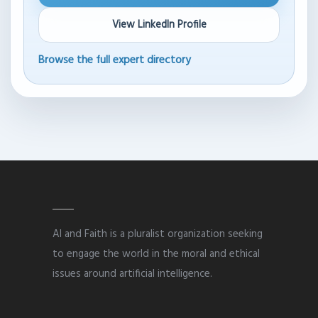
View LinkedIn Profile
Browse the full expert directory
AI and Faith is a pluralist organization seeking
to engage the world in the moral and ethical
issues around artificial intelligence.