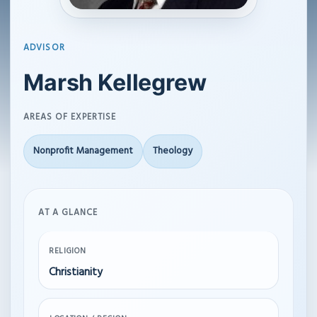
ADVISOR
Marsh Kellegrew
AREAS OF EXPERTISE
Nonprofit Management
Theology
AT A GLANCE
RELIGION
Christianity