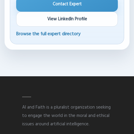
Contact Expert
View LinkedIn Profile
Browse the full expert directory
AI and Faith is a pluralist organization seeking
to engage the world in the moral and ethical
issues around artificial intelligence.