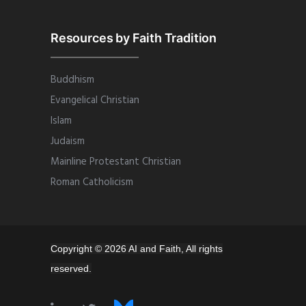
Resources by Faith Tradition
Buddhism
Evangelical Christian
Islam
Judaism
Mainline Protestant Christian
Roman Catholicism
Copyright © 2026 AI and Faith, All rights
reserved.