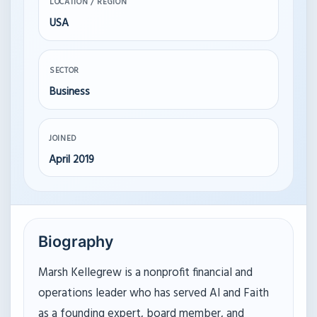
LOCATION / REGION
USA
SECTOR
Business
JOINED
April 2019
Biography
Marsh Kellegrew is a nonprofit financial and
operations leader who has served AI and Faith
as a founding expert, board member, and