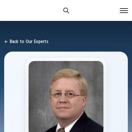
← Back to Our Experts