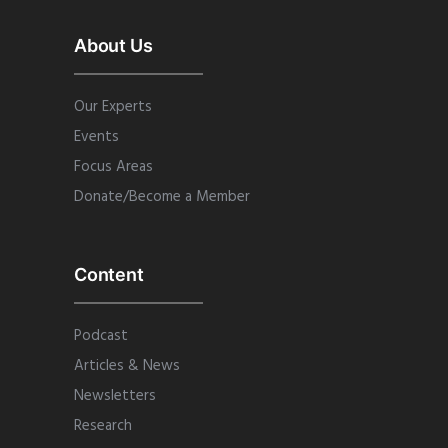
About Us
Our Experts
Events
Focus Areas
Donate/Become a Member
Content
Podcast
Articles & News
Newsletters
Research