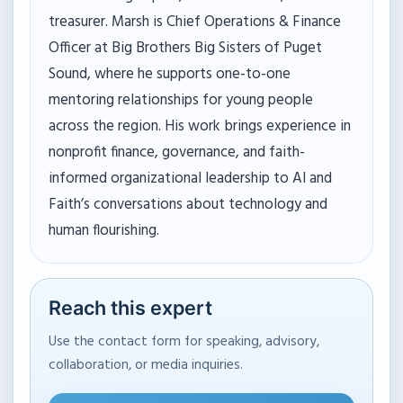
treasurer. Marsh is Chief Operations & Finance
Officer at Big Brothers Big Sisters of Puget
Sound, where he supports one-to-one
mentoring relationships for young people
across the region. His work brings experience in
nonprofit finance, governance, and faith-
informed organizational leadership to AI and
Faith’s conversations about technology and
human flourishing.
Reach this expert
Use the contact form for speaking, advisory,
collaboration, or media inquiries.