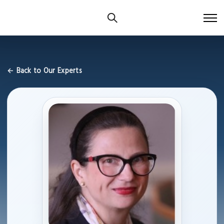
← Back to Our Experts