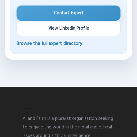
Contact Expert
View LinkedIn Profile
Browse the full expert directory
AI and Faith is a pluralist organization seeking
to engage the world in the moral and ethical
issues around artificial intelligence.