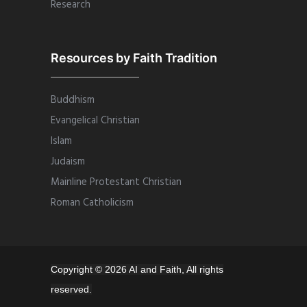
Research
Resources by Faith Tradition
Buddhism
Evangelical Christian
Islam
Judaism
Mainline Protestant Christian
Roman Catholicism
Copyright © 2026 AI and Faith, All rights
reserved.