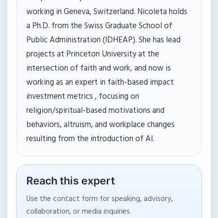
working in Geneva, Switzerland. Nicoleta holds
a Ph.D. from the Swiss Graduate School of
Public Administration (IDHEAP). She has lead
projects at Princeton University at the
intersection of faith and work, and now is
working as an expert in faith-based impact
investment metrics , focusing on
religion/spiritual-based motivations and
behaviors, altruism, and workplace changes
resulting from the introduction of AI.
Reach this expert
Use the contact form for speaking, advisory,
collaboration, or media inquiries.