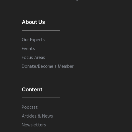
About Us
Our Experts
Events
Focus Areas
Donate/Become a Member
Content
Podcast
Articles & News
Newsletters