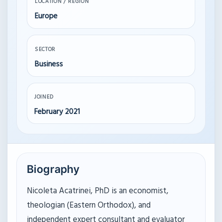
LOCATION / REGION
Europe
SECTOR
Business
JOINED
February 2021
Biography
Nicoleta Acatrinei, PhD is an economist,
theologian (Eastern Orthodox), and
independent expert consultant and evaluator