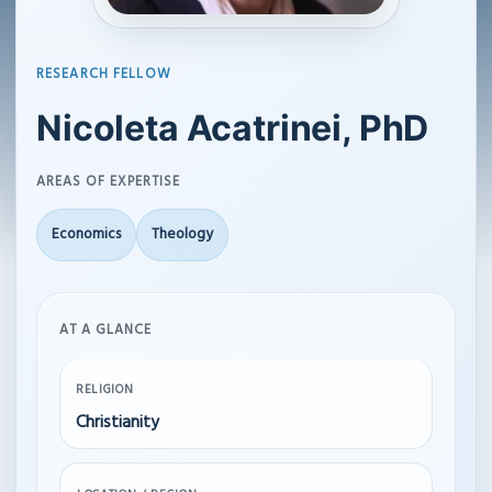
RESEARCH FELLOW
Nicoleta Acatrinei, PhD
AREAS OF EXPERTISE
Economics
Theology
AT A GLANCE
RELIGION
Christianity