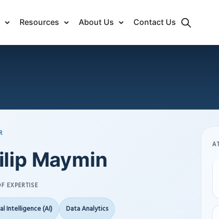
Resources
About Us
Contact Us
R
A
ilip Maymin
F EXPERTISE
ial Intelligence (AI)
Data Analytics