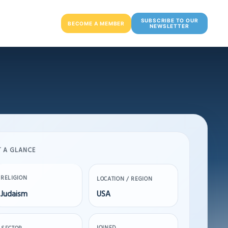
SUBSCRIBE TO OUR
BECOME A MEMBER
NEWSLETTER
T A GLANCE
RELIGION
LOCATION / REGION
Judaism
USA