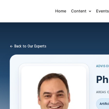
Home
Content
Events
← Back to Our Experts
ADVISO
Ph
AREAS O
Artific