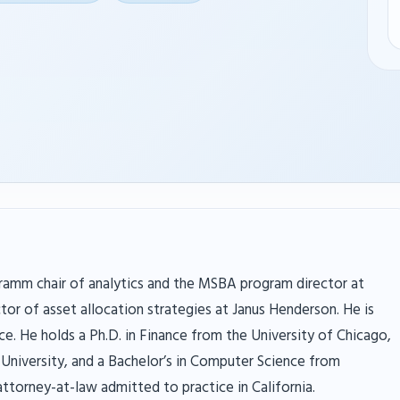
ramm chair of analytics and the MSBA program director at
tor of asset allocation strategies at Janus Henderson. He is
ce. He holds a Ph.D. in Finance from the University of Chicago,
University, and a Bachelor’s in Computer Science from
 attorney-at-law admitted to practice in California.