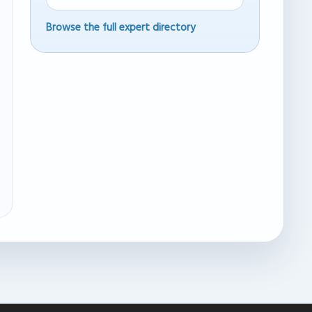
Browse the full expert directory