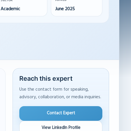
JOINED
SECTOR
Academic
June 2025
Reach this expert
Use the contact form for speaking,
advisory, collaboration, or media inquiries.
Contact Expert
View LinkedIn Profile