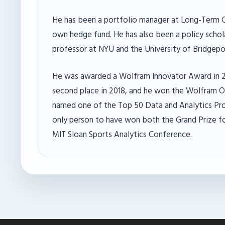
He has been a portfolio manager at Long-Term 
own hedge fund. He has also been a policy schola
professor at NYU and the University of Bridgepor
He was awarded a Wolfram Innovator Award in 2
second place in 2018, and he won the Wolfram On
named one of the Top 50 Data and Analytics Prof
only person to have won both the Grand Prize fo
MIT Sloan Sports Analytics Conference.