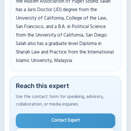
the Muslim Association of Puget Sound. Salah
has a Juris Doctor (JD) degree from the
University of California, College of the Law,
San Francisco, and a B.A. in Political Science
from the University of California, San Diego.
Salah also has a graduate level Diploma in
Shariah Law and Practice from the International
Islamic University, Malaysia.
Reach this expert
Use the contact form for speaking, advisory,
collaboration, or media inquiries.
Contact Expert