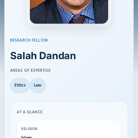
RESEARCH FELLOW
Salah Dandan
AREAS OF EXPERTISE
Ethics
Law
AT A GLANCE
RELIGION