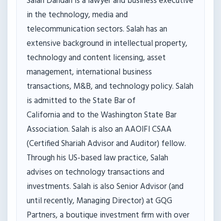
Salah Dandan is a lawyer and business executive
in the technology, media and
telecommunication sectors. Salah has an
extensive background in intellectual property,
technology and content licensing, asset
management, international business
transactions, M&B, and technology policy. Salah
is admitted to the State Bar of
California and to the Washington State Bar
Association. Salah is also an AAOIFI CSAA
(Certified Shariah Advisor and Auditor) fellow.
Through his US-based law practice, Salah
advises on technology transactions and
investments. Salah is also Senior Advisor (and
until recently, Managing Director) at GQG
Partners, a boutique investment firm with over