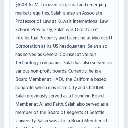
$160B AUM, focused on global and emerging
markets equities. Salah is also an Associate
Professor of Law at Kuwait International Law
School. Previously, Salah was Director of
Intellectual Property and Licensing at Microsoft
Corporation at its US headquarters. Salah also
has served as General Counsel at various
technology companies. Salah has also served on
various non-profit boards. Currently, he is a
Board Member at HADI, the California based
nonprofit which runs IslamiCity and ChatILM.
Salah previously served as a Founding Board
Member at AI and Faith. Salah also served as a
member of the Board of Regents at Seattle
University. Salah was also a Board Member of