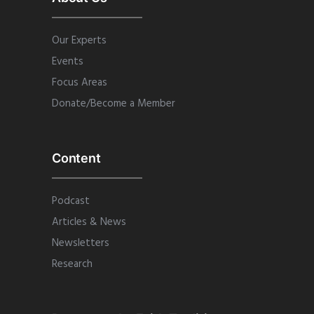
Our Experts
Events
Focus Areas
Donate/Become a Member
Content
Podcast
Articles & News
Newsletters
Research