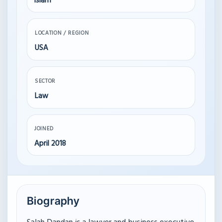
Islam
LOCATION / REGION
USA
SECTOR
Law
JOINED
April 2018
Biography