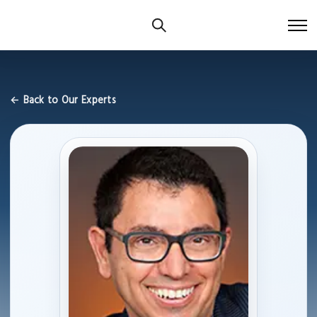
← Back to Our Experts