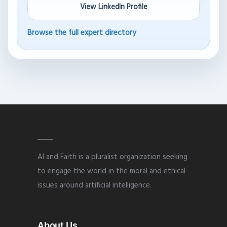
View LinkedIn Profile
Browse the full expert directory
AI and Faith is a pluralist organization seeking
to engage the world in the moral and ethical
issues around artificial intelligence.
About Us