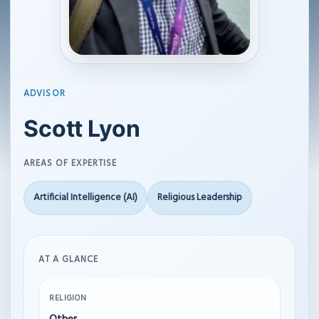
ADVISOR
Scott Lyon
AREAS OF EXPERTISE
Artificial Intelligence (AI)
Religious Leadership
AT A GLANCE
RELIGION