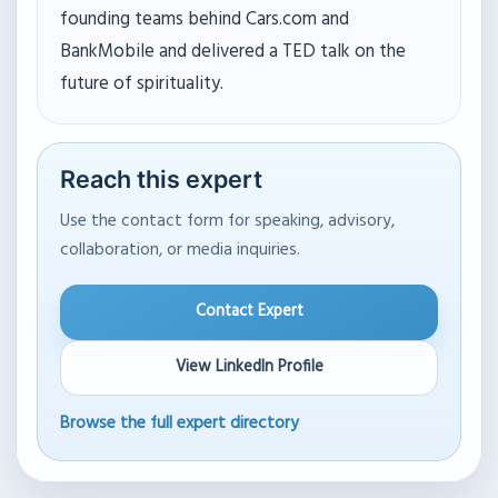
founding teams behind Cars.com and
BankMobile and delivered a TED talk on the
future of spirituality.
Reach this expert
Use the contact form for speaking, advisory,
collaboration, or media inquiries.
Contact Expert
View LinkedIn Profile
Browse the full expert directory