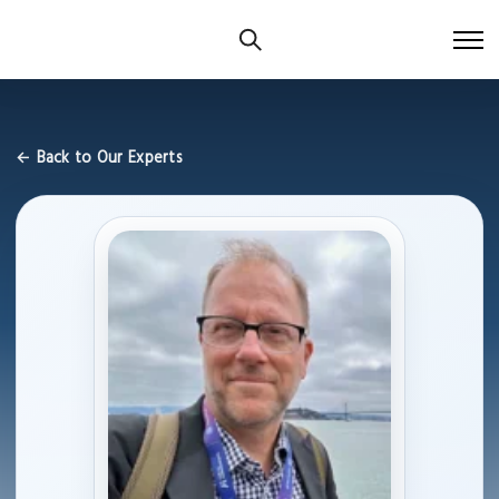
← Back to Our Experts