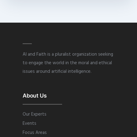
AI and Faith is a pluralist organization seeking
to engage the world in the moral and ethical
issues around artificial intelligence.
About Us
Our Experts
Events
Focus Areas