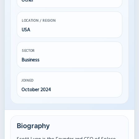
Other
LOCATION / REGION
USA
SECTOR
Business
JOINED
October 2024
Biography