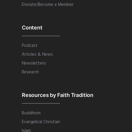
Donate/Become a Member
Content
Podcast
Articles & News
Newsletters
Research
Resources by Faith Tradition
Buddhism
Evangelical Christian
Islam