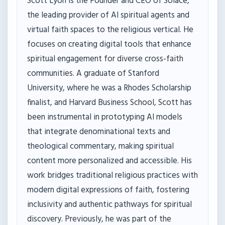
Scott Lyon is the Founder and CEO of Solace,
the leading provider of AI spiritual agents and
virtual faith spaces to the religious vertical. He
focuses on creating digital tools that enhance
spiritual engagement for diverse cross-faith
communities. A graduate of Stanford
University, where he was a Rhodes Scholarship
finalist, and Harvard Business School, Scott has
been instrumental in prototyping AI models
that integrate denominational texts and
theological commentary, making spiritual
content more personalized and accessible. His
work bridges traditional religious practices with
modern digital expressions of faith, fostering
inclusivity and authentic pathways for spiritual
discovery. Previously, he was part of the