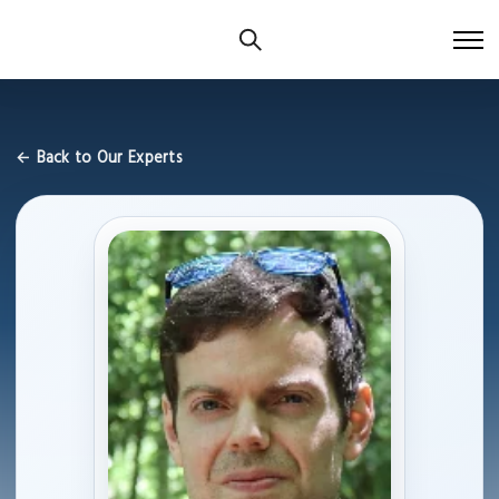
← Back to Our Experts