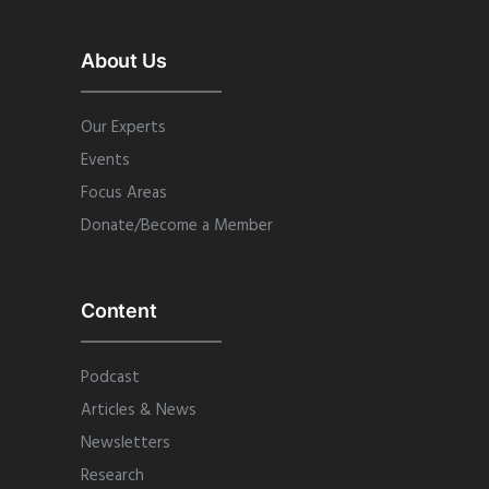
About Us
Our Experts
Events
Focus Areas
Donate/Become a Member
Content
Podcast
Articles & News
Newsletters
Research