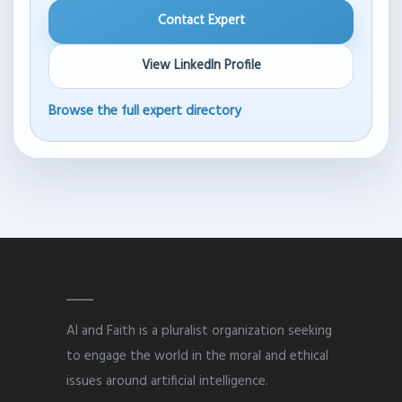
Contact Expert
View LinkedIn Profile
Browse the full expert directory
AI and Faith is a pluralist organization seeking
to engage the world in the moral and ethical
issues around artificial intelligence.