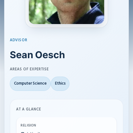
ADVISOR
Sean Oesch
AREAS OF EXPERTISE
Computer Science
Ethics
AT A GLANCE
RELIGION