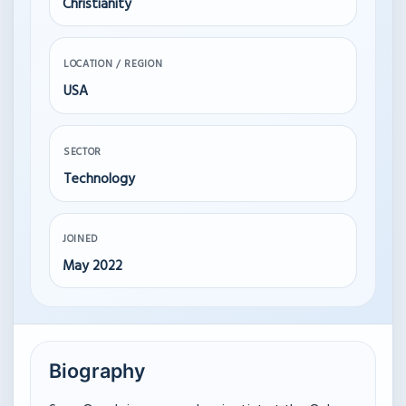
Christianity
LOCATION / REGION
USA
SECTOR
Technology
JOINED
May 2022
Biography