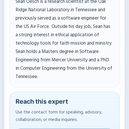
Sean Oesch is a research scientist at the Oak
Ridge National Laboratory in Tennessee and
previously served as a software engineer for
the US Air Force. Outside his day job, Sean has
a strong interest in ethical application of
technology tools for faith mission and ministry.
Sean holds a Masters degree in Software
Engineering from Mercer University and a PhD
in Computer Engineering from the University of
Tennessee.
Reach this expert
Use the contact form for speaking, advisory,
collaboration, or media inquiries.