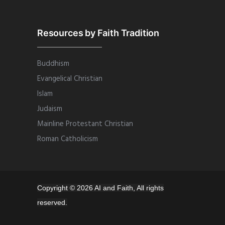
Resources by Faith Tradition
Buddhism
Evangelical Christian
Islam
Judaism
Mainline Protestant Christian
Roman Catholicism
Copyright © 2026 AI and Faith, All rights
reserved.