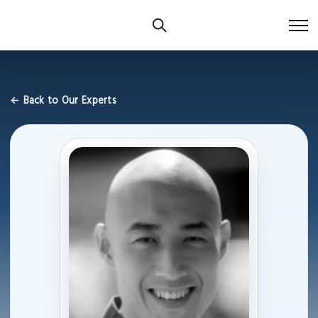
← Back to Our Experts