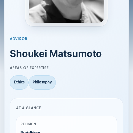
ADVISOR
Shoukei Matsumoto
AREAS OF EXPERTISE
Ethics
Philosophy
AT A GLANCE
RELIGION