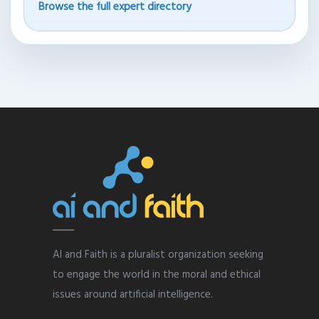
Browse the full expert directory
AI and Faith is a pluralist organization seeking
to engage the world in the moral and ethical
issues around artificial intelligence.