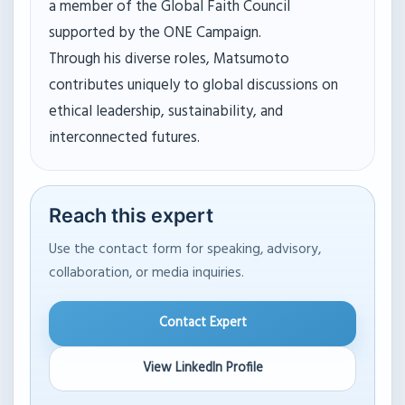
a member of the Global Faith Council
supported by the ONE Campaign.
Through his diverse roles, Matsumoto
contributes uniquely to global discussions on
ethical leadership, sustainability, and
interconnected futures.
Reach this expert
Use the contact form for speaking, advisory,
collaboration, or media inquiries.
Contact Expert
View LinkedIn Profile