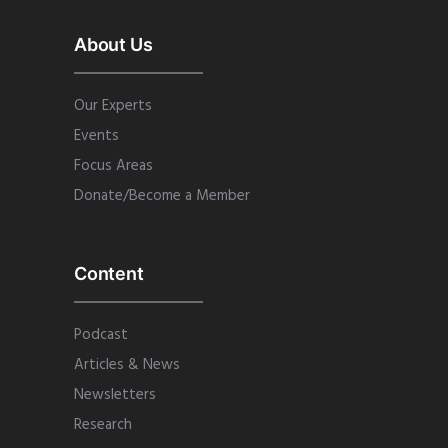
About Us
Our Experts
Events
Focus Areas
Donate/Become a Member
Content
Podcast
Articles & News
Newsletters
Research