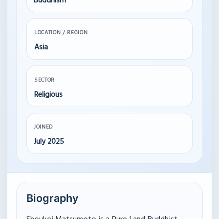
Buddhism
LOCATION / REGION
Asia
SECTOR
Religious
JOINED
July 2025
Biography