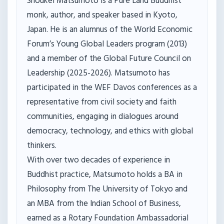
Shoukei Matsumoto is a Pure Land Buddhist
monk, author, and speaker based in Kyoto,
Japan. He is an alumnus of the World Economic
Forum’s Young Global Leaders program (2013)
and a member of the Global Future Council on
Leadership (2025-2026). Matsumoto has
participated in the WEF Davos conferences as a
representative from civil society and faith
communities, engaging in dialogues around
democracy, technology, and ethics with global
thinkers.
With over two decades of experience in
Buddhist practice, Matsumoto holds a BA in
Philosophy from The University of Tokyo and
an MBA from the Indian School of Business,
earned as a Rotary Foundation Ambassadorial