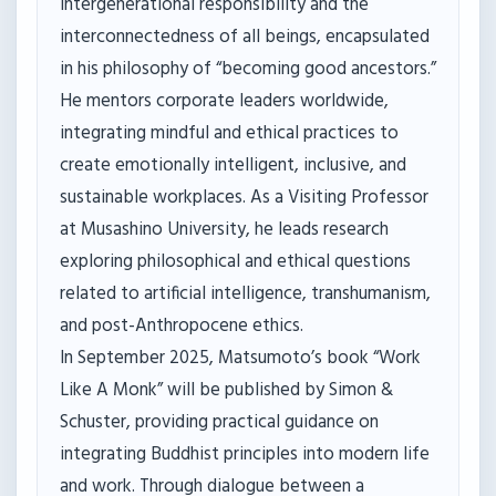
intergenerational responsibility and the
interconnectedness of all beings, encapsulated
in his philosophy of “becoming good ancestors.”
He mentors corporate leaders worldwide,
integrating mindful and ethical practices to
create emotionally intelligent, inclusive, and
sustainable workplaces. As a Visiting Professor
at Musashino University, he leads research
exploring philosophical and ethical questions
related to artificial intelligence, transhumanism,
and post-Anthropocene ethics.
In September 2025, Matsumoto’s book “Work
Like A Monk” will be published by Simon &
Schuster, providing practical guidance on
integrating Buddhist principles into modern life
and work. Through dialogue between a