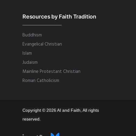
Resources by Faith Tradition
Buddhism
Evangelical Christian
Islam
Judaism
Mainline Protestant Christian
Roman Catholicism
Copyright © 2026 AI and Faith, All rights
reserved.