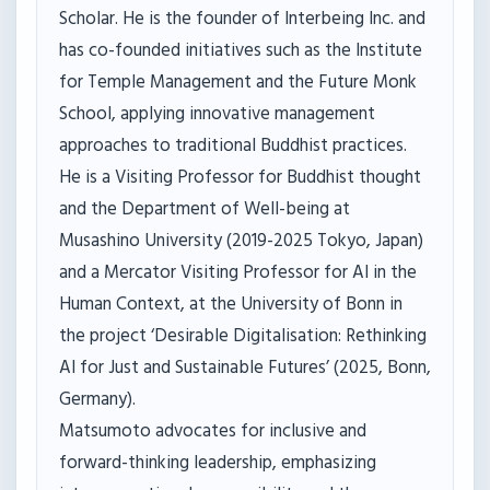
Scholar. He is the founder of Interbeing Inc. and
has co-founded initiatives such as the Institute
for Temple Management and the Future Monk
School, applying innovative management
approaches to traditional Buddhist practices.
He is a Visiting Professor for Buddhist thought
and the Department of Well-being at
Musashino University (2019-2025 Tokyo, Japan)
and a Mercator Visiting Professor for AI in the
Human Context, at the University of Bonn in
the project ‘Desirable Digitalisation: Rethinking
AI for Just and Sustainable Futures’ (2025, Bonn,
Germany).
Matsumoto advocates for inclusive and
forward-thinking leadership, emphasizing