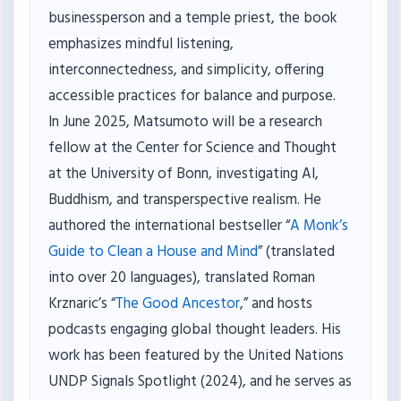
businessperson and a temple priest, the book
emphasizes mindful listening,
interconnectedness, and simplicity, offering
accessible practices for balance and purpose.
In June 2025, Matsumoto will be a research
fellow at the Center for Science and Thought
at the University of Bonn, investigating AI,
Buddhism, and transperspective realism. He
authored the international bestseller “
A Monk’s
Guide to Clean a House and Mind
” (translated
into over 20 languages), translated Roman
Krznaric’s “
The Good Ancestor
,” and hosts
podcasts engaging global thought leaders. His
work has been featured by the United Nations
UNDP Signals Spotlight (2024), and he serves as