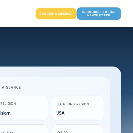
SUBSCRIBE TO OUR
BECOME A MEMBER
NEWSLETTER
T A GLANCE
RELIGION
LOCATION / REGION
Islam
USA