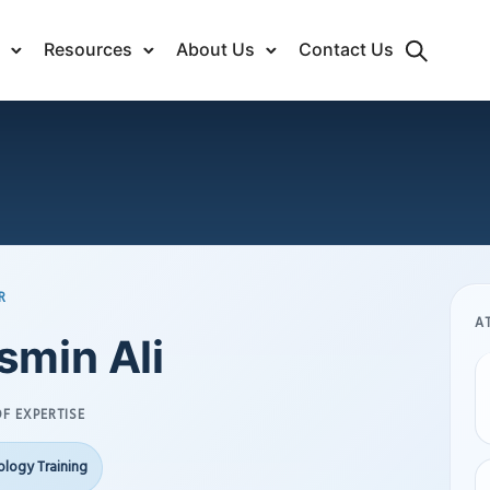
Resources
About Us
Contact Us
R
A
smin Ali
F EXPERTISE
logy Training