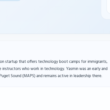
ation startup that offers technology boot camps for immigrants,
 instructors who work in technology. Yasmin was an early and
uget Sound (MAPS) and remains active in leadership there.