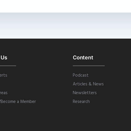
 Us
Content
erts
Podcast
Articles & News
reas
Newsletters
/Become a Member
Research