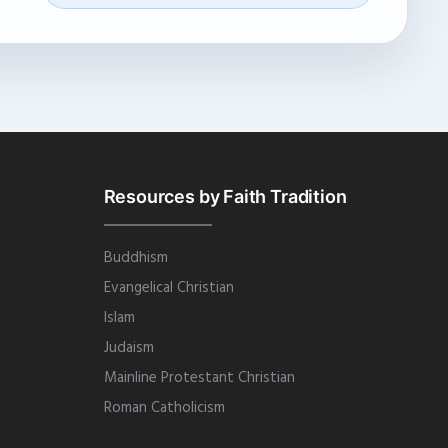
Resources by Faith Tradition
Buddhism
Evangelical Christian
Islam
Judaism
Mainline Protestant Christian
Roman Catholicism