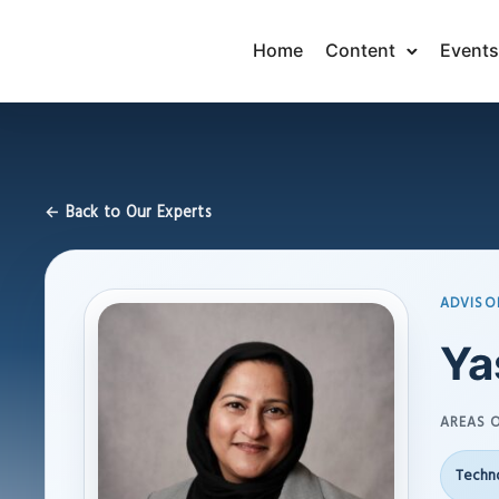
Home
Content
Events
← Back to Our Experts
ADVISO
Ya
AREAS O
Techno