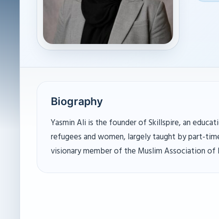
Biography
Yasmin Ali is the founder of Skillspire, an educ
refugees and women, largely taught by part-time
visionary member of the Muslim Association of P