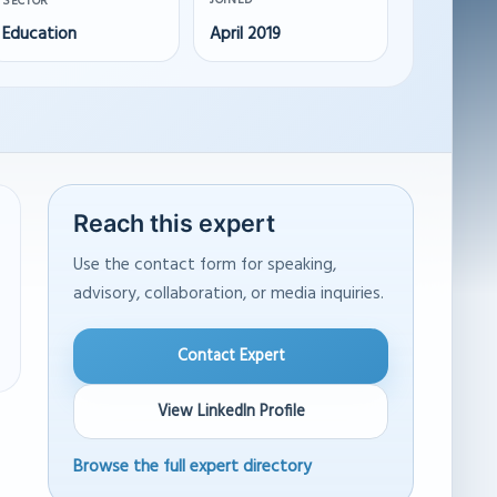
JOINED
SECTOR
Education
April 2019
Reach this expert
Use the contact form for speaking,
advisory, collaboration, or media inquiries.
Contact Expert
View LinkedIn Profile
Browse the full expert directory