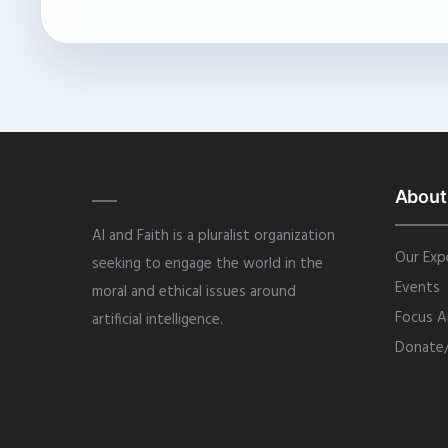
About
AI and Faith is a pluralist organization
Our Exp
seeking to engage the world in the
Events
moral and ethical issues around
Focus A
artificial intelligence.
Donate