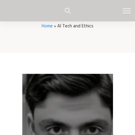
Home
»
AI Tech and Ethics