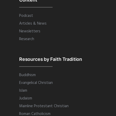
Podcast
Articles & News
Newsletters
Research
Resources by Faith Tradition
Buddhism
Evangelical Christian
Islam
Judaism
Mainline Protestant Christian
Roman Catholicism