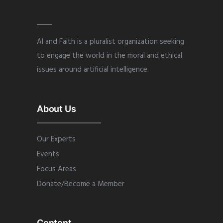
AI and Faith is a pluralist organization seeking
to engage the world in the moral and ethical
issues around artificial intelligence.
About Us
Our Experts
Events
Focus Areas
Donate/Become a Member
Content