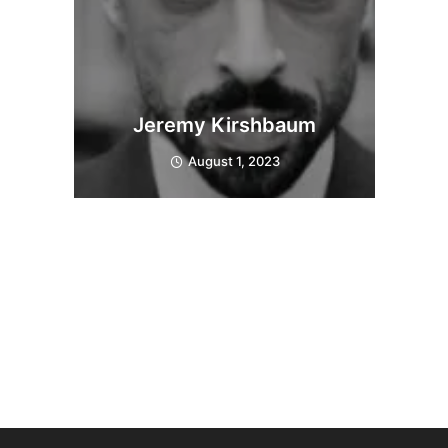
Jeremy Kirshbaum
August 1, 2023