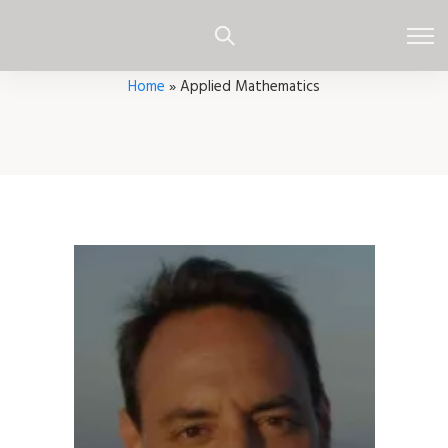
Home
»
Applied Mathematics