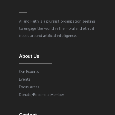
AI and Faith is a pluralist organization seeking
to engage the world in the moral and ethical
issues around artificial intelligence.
About Us
Our Experts
Events
Focus Areas
Donate/Become a Member
Content