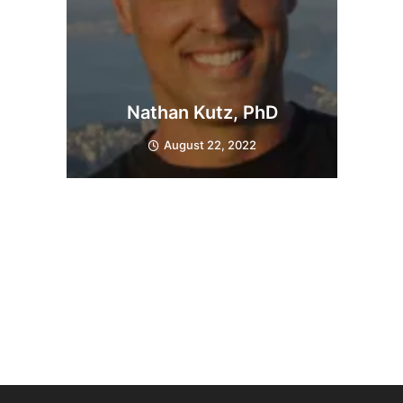
Nathan Kutz, PhD
August 22, 2022