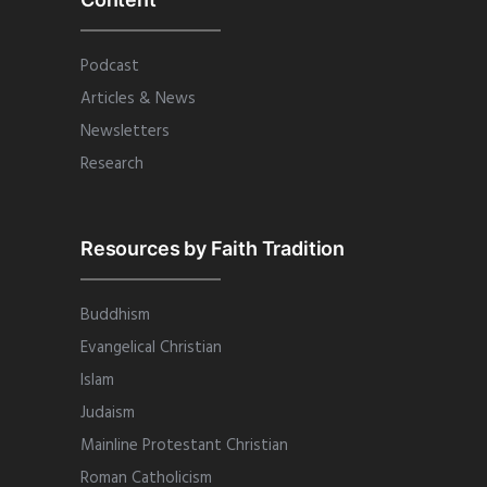
Podcast
Articles & News
Newsletters
Research
Resources by Faith Tradition
Buddhism
Evangelical Christian
Islam
Judaism
Mainline Protestant Christian
Roman Catholicism