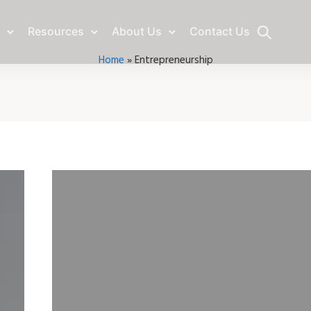
Resources
About Us
Contact Us
Home
»
Entrepreneurship