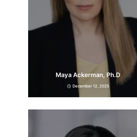
Maya Ackerman, Ph.D
December 12, 2025