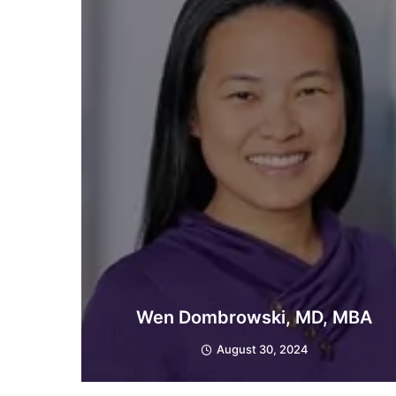
Wen Dombrowski, MD, MBA
August 30, 2024