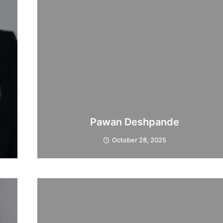
Pawan Deshpande
October 28, 2025