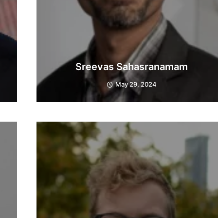
Sreevas Sahasranamam
May 29, 2024