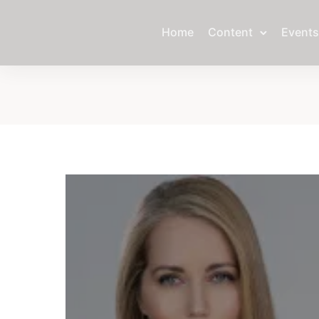
Home
Content
Events