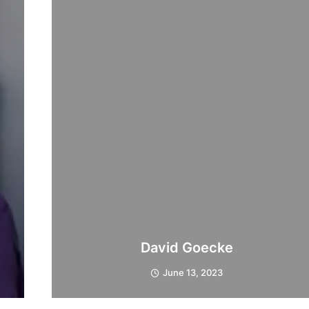
David Goecke
June 13, 2023