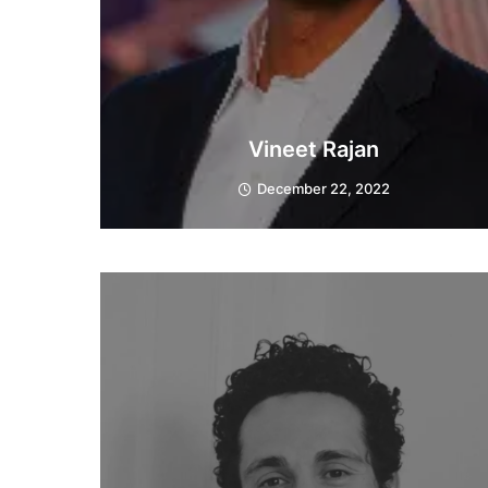
Vineet Rajan
December 22, 2022