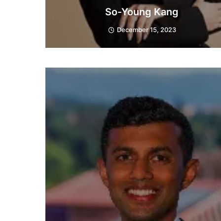
So-Young Kang
December 15, 2023