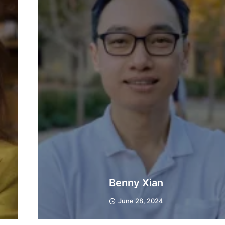
Benny Xian
June 28, 2024