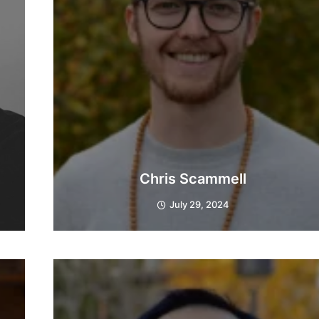
Chris Scammell
July 29, 2024