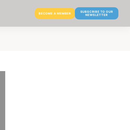
SUBSCRIBE TO OUR
BECOME A MEMBER
NEWSLETTER