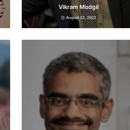
Vikram Modgil
August 22, 2022