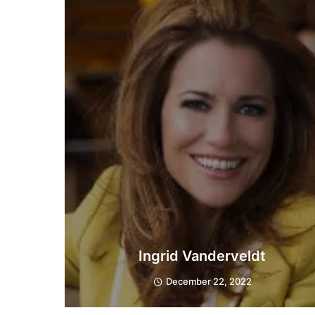
Ingrid Vanderveldt
December 22, 2022