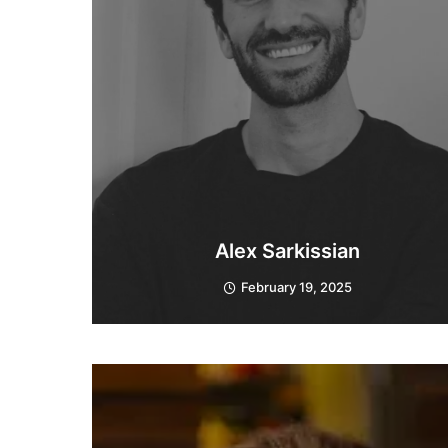
Alex Sarkissian
February 19, 2025