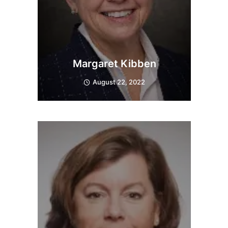
Margaret Kibben
August 22, 2022