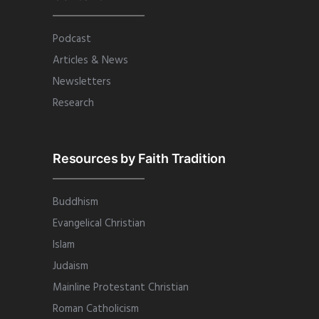
Podcast
Articles & News
Newsletters
Research
Resources by Faith Tradition
Buddhism
Evangelical Christian
Islam
Judaism
Mainline Protestant Christian
Roman Catholicism