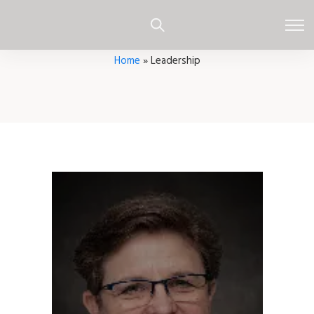
Home
»
Leadership