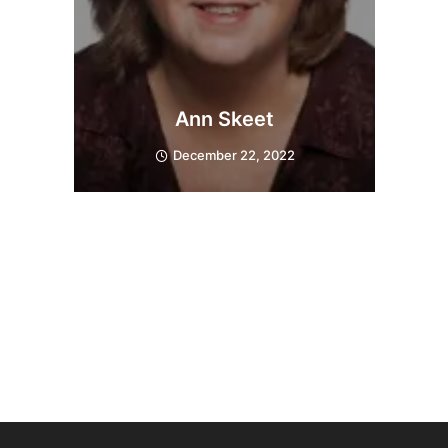
Ann Skeet
December 22, 2022