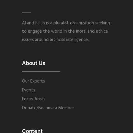
AI and Faith is a pluralist organization seeking
to engage the world in the moral and ethical
issues around artificial intelligence.
About Us
Our Experts
Events
Focus Areas
Donate/Become a Member
Content