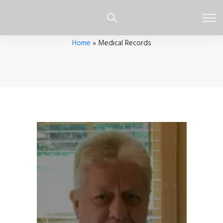
Home
»
Medical Records