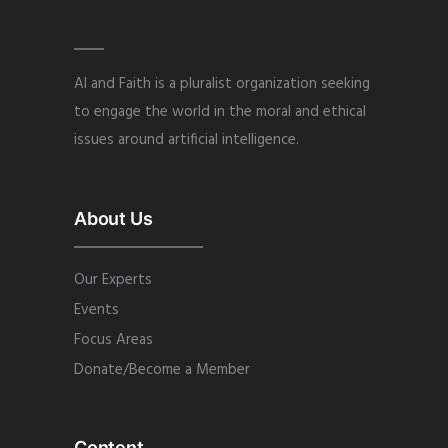
AI and Faith is a pluralist organization seeking
to engage the world in the moral and ethical
issues around artificial intelligence.
About Us
Our Experts
Events
Focus Areas
Donate/Become a Member
Content