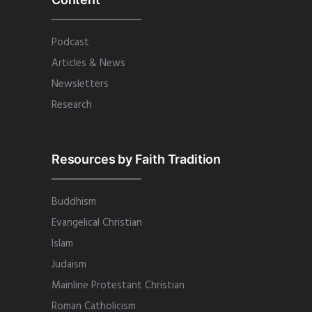
Podcast
Articles & News
Newsletters
Research
Resources by Faith Tradition
Buddhism
Evangelical Christian
Islam
Judaism
Mainline Protestant Christian
Roman Catholicism