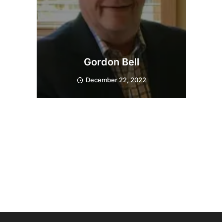
Gordon Bell
December 22, 2022