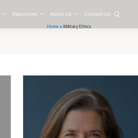
Resources
About Us
Contact Us
Home
»
Military Ethics