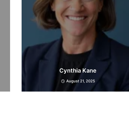
Cynthia Kane
August 21, 2025