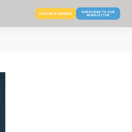
SUBSCRIBE TO OUR
BECOME A MEMBER
NEWSLETTER