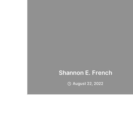
Shannon E. French
August 22, 2022