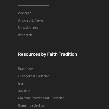
Podcast
Articles & News
Newsletters
Research
Resources by Faith Tradition
Buddhism
Evangelical Christian
Islam
Judaism
Mainline Protestant Christian
Roman Catholicism