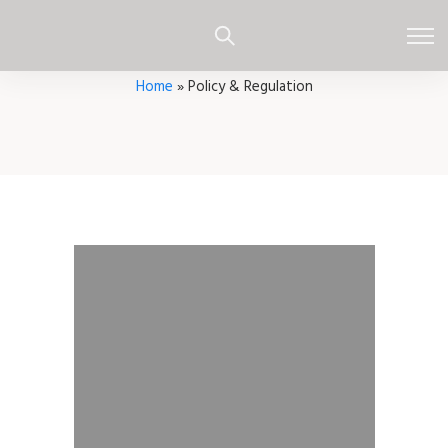
Home
»
Policy & Regulation