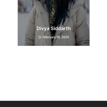
Divya Siddarth
February 19, 2025