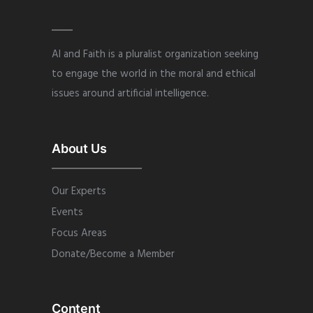
AI and Faith is a pluralist organization seeking
to engage the world in the moral and ethical
issues around artificial intelligence.
About Us
Our Experts
Events
Focus Areas
Donate/Become a Member
Content