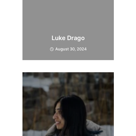
Luke Drago
August 30, 2024