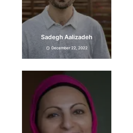
Sadegh Aalizadeh
December 22, 2022