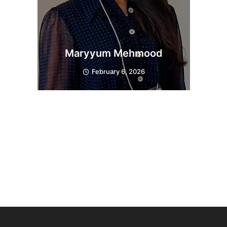
Maryyum Mehmood
February 6, 2026