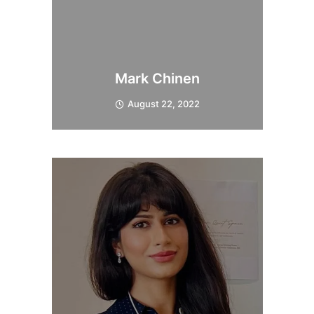
Mark Chinen
August 22, 2022