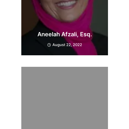
Aneelah Afzali, Esq.
August 22, 2022