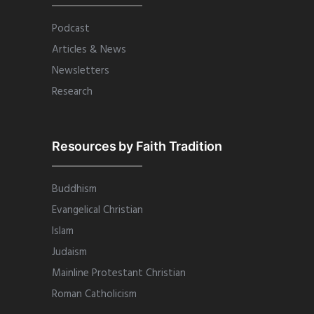
Podcast
Articles & News
Newsletters
Research
Resources by Faith Tradition
Buddhism
Evangelical Christian
Islam
Judaism
Mainline Protestant Christian
Roman Catholicism