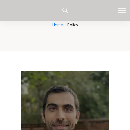
Home
»
Policy