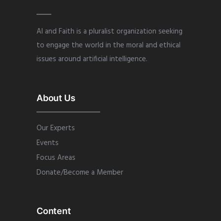
AI and Faith is a pluralist organization seeking
to engage the world in the moral and ethical
issues around artificial intelligence.
About Us
Our Experts
Events
Focus Areas
Donate/Become a Member
Content