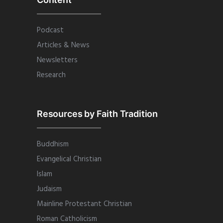
Podcast
Articles & News
Newsletters
Research
Resources by Faith Tradition
Buddhism
Evangelical Christian
Islam
Judaism
Mainline Protestant Christian
Roman Catholicism