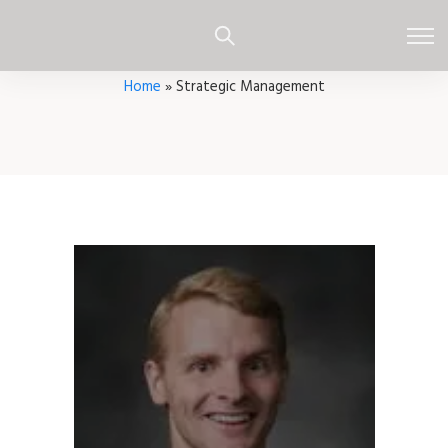
Home
»
Strategic Management