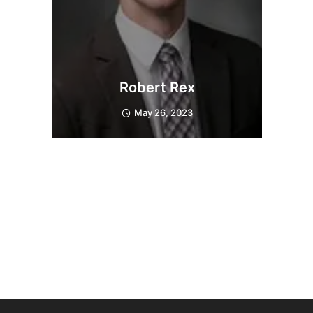
Robert Rex
May 26, 2023