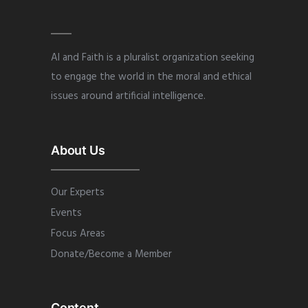
AI and Faith is a pluralist organization seeking
to engage the world in the moral and ethical
issues around artificial intelligence.
About Us
Our Experts
Events
Focus Areas
Donate/Become a Member
Content