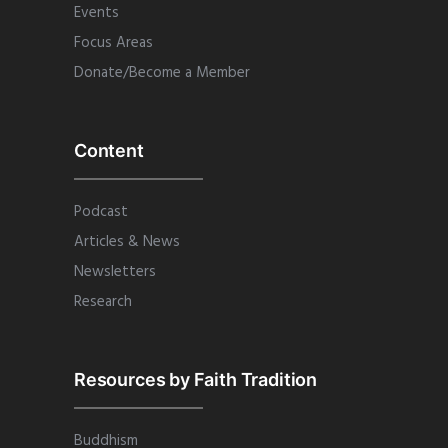
Events
Focus Areas
Donate/Become a Member
Content
Podcast
Articles & News
Newsletters
Research
Resources by Faith Tradition
Buddhism