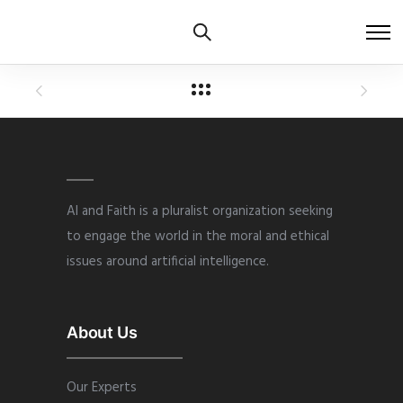
AI and Faith is a pluralist organization seeking
to engage the world in the moral and ethical
issues around artificial intelligence.
About Us
Our Experts